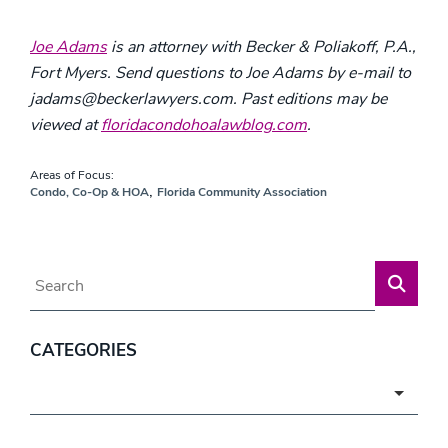
Joe Adams
is an attorney with Becker & Poliakoff, P.A.,
Fort Myers. Send questions to Joe Adams by e-mail to
jadams@beckerlawyers.com. Past editions may be
viewed at
floridacondohoalawblog.com
.
Areas of Focus:
,
Condo, Co-Op & HOA
Florida Community Association
Blog Search
CATEGORIES
Categories