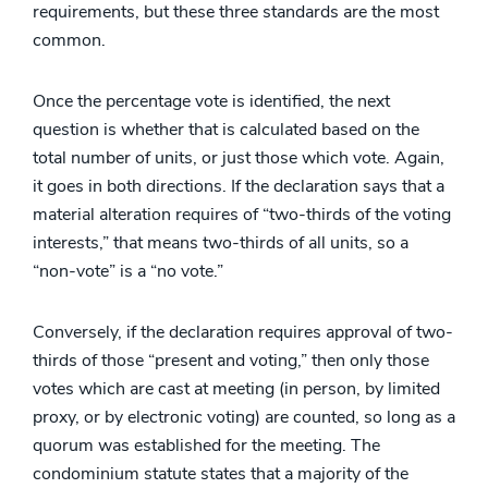
requirements, but these three standards are the most
common.
Once the percentage vote is identified, the next
question is whether that is calculated based on the
total number of units, or just those which vote. Again,
it goes in both directions. If the declaration says that a
material alteration requires of “two-thirds of the voting
interests,” that means two-thirds of all units, so a
“non-vote” is a “no vote.”
Conversely, if the declaration requires approval of two-
thirds of those “present and voting,” then only those
votes which are cast at meeting (in person, by limited
proxy, or by electronic voting) are counted, so long as a
quorum was established for the meeting. The
condominium statute states that a majority of the