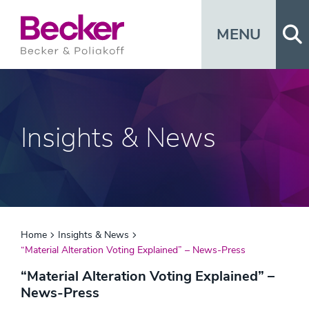
Op
MENU
Insights & News
Home
Insights & News
“Material Alteration Voting Explained” – News-Press
“Material Alteration Voting Explained” –
News-Press