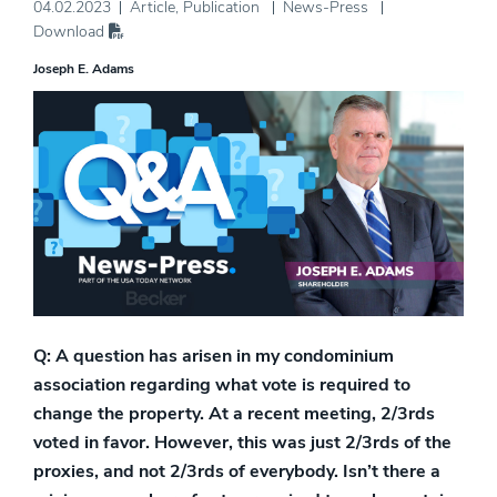
04.02.2023
Article
,
Publication
News-Press
Download
Joseph E. Adams
Q: A question has arisen in my condominium
association regarding what vote is required to
change the property. At a recent meeting, 2/3rds
voted in favor. However, this was just 2/3rds of the
proxies, and not 2/3rds of everybody. Isn’t there a