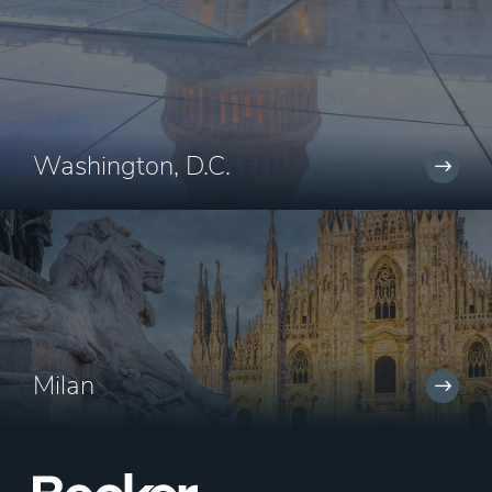
Washington, D.C.
Milan