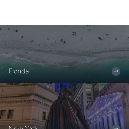
Florida
New York