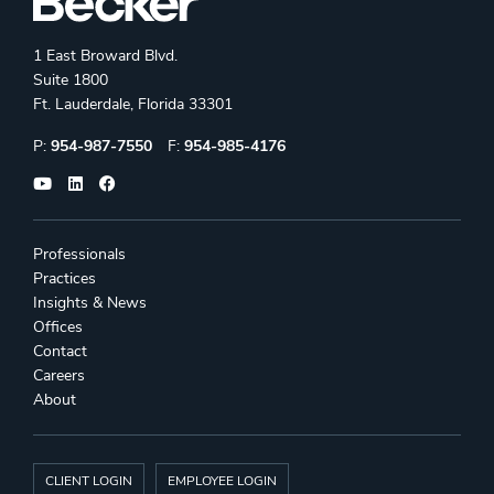
1 East Broward Blvd.
Suite 1800
Ft. Lauderdale, Florida 33301
Phone:
Fax:
P:
954-987-7550
F:
954-985-4176
Professionals
Practices
Insights & News
Offices
Contact
Careers
About
CLIENT LOGIN
EMPLOYEE LOGIN