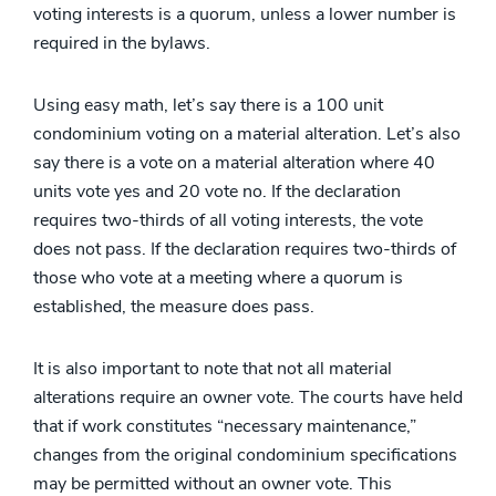
voting interests is a quorum, unless a lower number is
required in the bylaws.
Using easy math, let’s say there is a 100 unit
condominium voting on a material alteration. Let’s also
say there is a vote on a material alteration where 40
units vote yes and 20 vote no. If the declaration
requires two-thirds of all voting interests, the vote
does not pass. If the declaration requires two-thirds of
those who vote at a meeting where a quorum is
established, the measure does pass.
It is also important to note that not all material
alterations require an owner vote. The courts have held
that if work constitutes “necessary maintenance,”
changes from the original condominium specifications
may be permitted without an owner vote. This