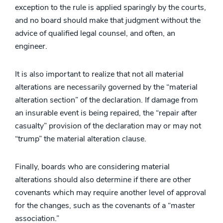
exception to the rule is applied sparingly by the courts,
and no board should make that judgment without the
advice of qualified legal counsel, and often, an
engineer.
It is also important to realize that not all material
alterations are necessarily governed by the “material
alteration section” of the declaration. If damage from
an insurable event is being repaired, the “repair after
casualty” provision of the declaration may or may not
“trump” the material alteration clause.
Finally, boards who are considering material
alterations should also determine if there are other
covenants which may require another level of approval
for the changes, such as the covenants of a “master
association.”