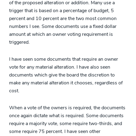
of the proposed alteration or addition. Many use a
trigger that is based on a percentage of budget, 5
percent and 10 percent are the two most common
numbers I see. Some documents use a fixed dollar
amount at which an owner voting requirement is
triggered.
I have seen some documents that require an owner
vote for any material alteration. I have also seen
documents which give the board the discretion to
make any material alteration it chooses, regardless of
cost.
When a vote of the owners is required, the documents
once again dictate what is required. Some documents
require a majority vote, some require two-thirds, and
some require 75 percent. I have seen other