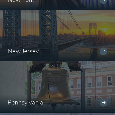
New Jersey
Pennsylvania