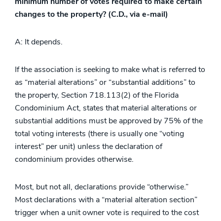
minimum number of votes required to make certain
changes to the property? (C.D., via e-mail)
A: It depends.
If the association is seeking to make what is referred to
as “material alterations” or “substantial additions” to
the property, Section 718.113(2) of the Florida
Condominium Act, states that material alterations or
substantial additions must be approved by 75% of the
total voting interests (there is usually one “voting
interest” per unit) unless the declaration of
condominium provides otherwise.
Most, but not all, declarations provide “otherwise.”
Most declarations with a “material alteration section”
trigger when a unit owner vote is required to the cost