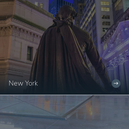
New York