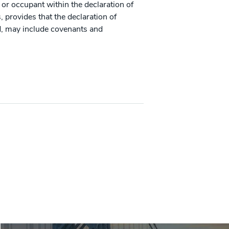
 or occupant within the declaration of
provides that the declaration of
d, may include covenants and