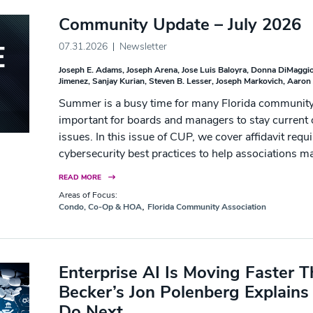
Community Update – July 2026
07.31.2026
Newsletter
Joseph E. Adams
Joseph Arena
Jose Luis Baloyra
Donna DiMaggio
Jimenez
Sanjay Kurian
Steven B. Lesser
Joseph Markovich
Aaron 
Summer is a busy time for many Florida community 
important for boards and managers to stay current o
issues. In this issue of CUP, we cover affidavit req
cybersecurity best practices to help associations m
READ MORE
Areas of Focus:
,
Condo, Co-Op & HOA
Florida Community Association
Enterprise AI Is Moving Faster
Becker’s Jon Polenberg Explain
Do Next