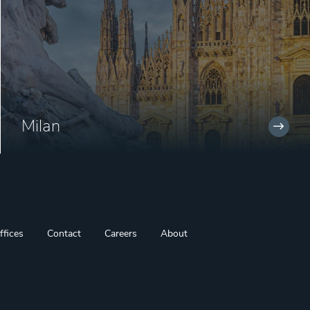
Milan
ffices
Contact
Careers
About