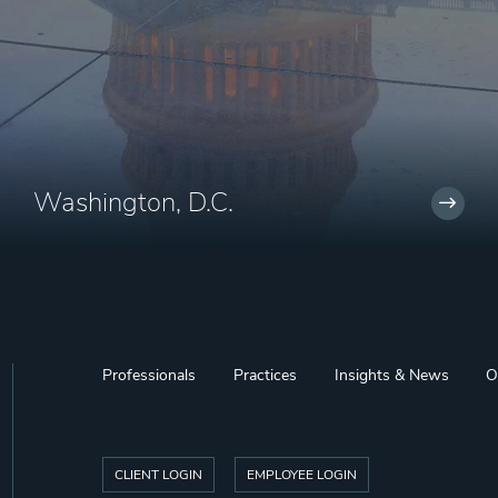
Washington, D.C.
Professionals
Practices
Insights & News
O
CLIENT LOGIN
EMPLOYEE LOGIN