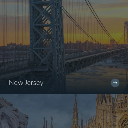
New Jersey