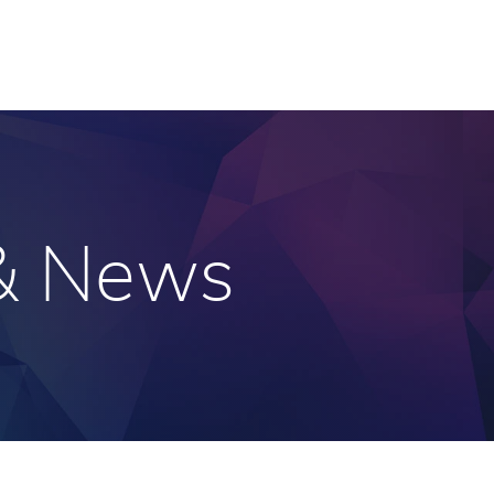
 & News