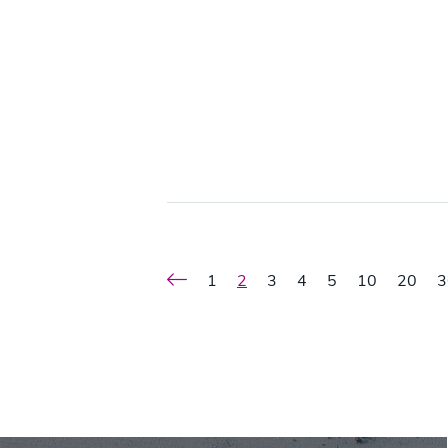
1
2
3
4
5
10
20
3