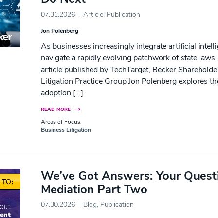
07.31.2026
Article
,
Publication
Jon Polenberg
As businesses increasingly integrate artificial intel
navigate a rapidly evolving patchwork of state laws
article published by TechTarget, Becker Shareholde
Litigation Practice Group Jon Polenberg explores t
adoption […]
READ MORE
Areas of Focus:
Business Litigation
We’ve Got Answers: Your Quest
Mediation Part Two
07.30.2026
Blog
,
Publication