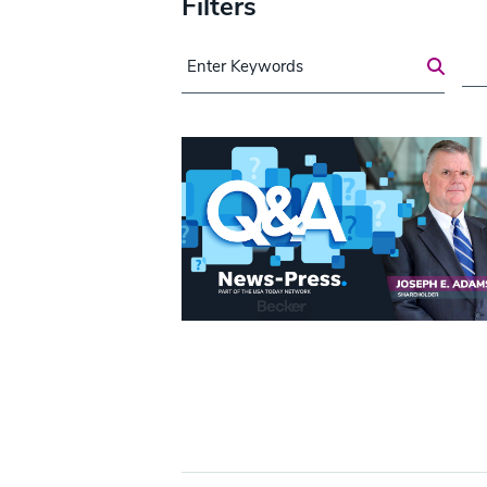
Filters
Search for a Post
Are