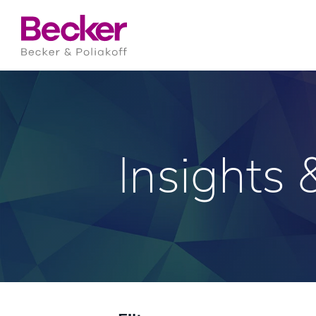
Insights