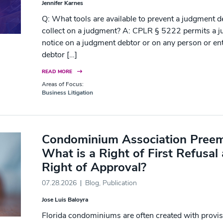
Jennifer Karnes
Q: What tools are available to prevent a judgment d
collect on a judgment? A: CPLR § 5222 permits a ju
notice on a judgment debtor or on any person or ent
debtor […]
READ MORE
Areas of Focus:
Business Litigation
Condominium Association Preemp
What is a Right of First Refusal 
Right of Approval?
07.28.2026
Blog
,
Publication
Jose Luis Baloyra
Florida condominiums are often created with provisio