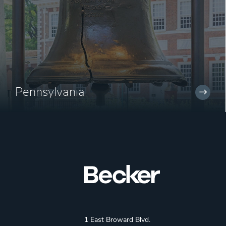
Pennsylvania
1 East Broward Blvd.