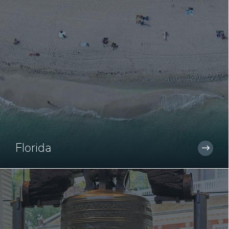
Florida