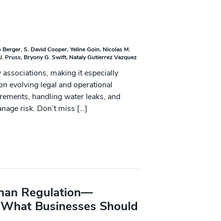
 Berger
S. David Cooper
Yeline Goin
Nicolas M.
J. Pruss
Bryony G. Swift
Nataly Gutierrez Vazquez
associations, making it especially
n evolving legal and operational
uirements, handling water leaks, and
anage risk. Don’t miss […]
 Than Regulation—
s What Businesses Should