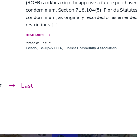
(ROFR) and/or a right to approve a future purchaser
condominium. Section 718.104(5), Florida Statutes, 
condominium, as originally recorded or as amende
restrictions […]
READ MORE
Areas of Focus:
,
Condo, Co-Op & HOA
Florida Community Association
Last
0