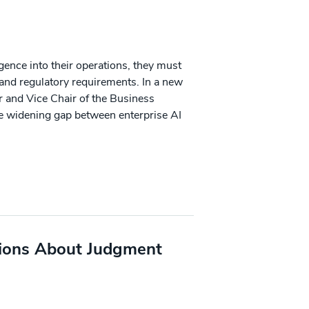
ligence into their operations, they must
 and regulatory requirements. In a new
r and Vice Chair of the Business
he widening gap between enterprise AI
ions About Judgment