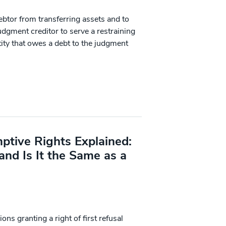
ebtor from transferring assets and to
dgment creditor to serve a restraining
ity that owes a debt to the judgment
tive Rights Explained:
and Is It the Same as a
ns granting a right of first refusal