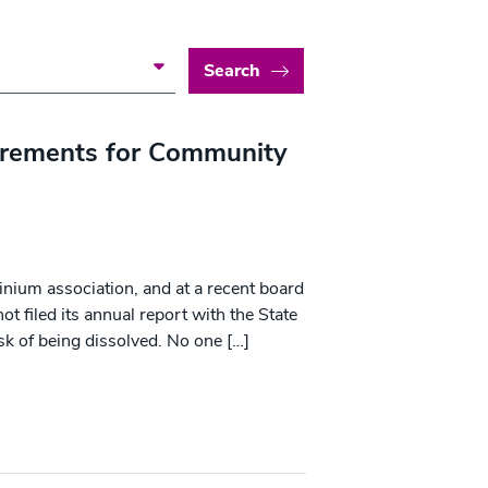
Search
irements for Community
inium association, and at a recent board
t filed its annual report with the State
isk of being dissolved. No one […]