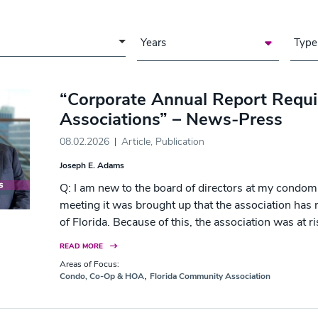
a of Focus
Years
Type
“Corporate Annual Report Requ
Associations” – News-Press
08.02.2026
Article
,
Publication
Joseph E. Adams
Q: I am new to the board of directors at my condom
meeting it was brought up that the association has no
of Florida. Because of this, the association was at r
READ MORE
Areas of Focus:
,
Condo, Co-Op & HOA
Florida Community Association