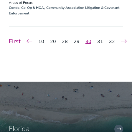
Areas of Focus:
,
Condo, Co-Op & HOA
Community Association Litigation & Covenant
Enforcement
First
10
20
28
29
30
31
32
Florida