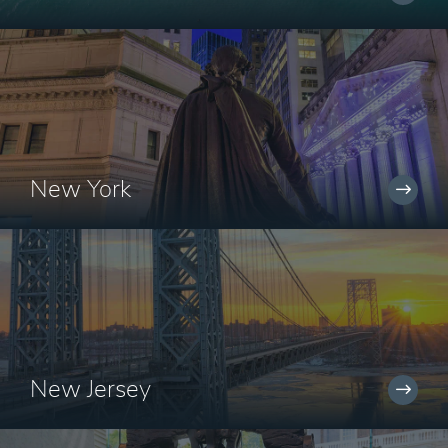
New York
New Jersey