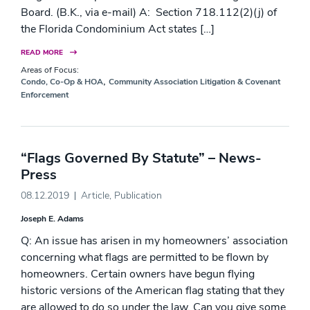
Board. (B.K., via e-mail) A: Section 718.112(2)(j) of
the Florida Condominium Act states […]
READ MORE
Areas of Focus:
,
Condo, Co-Op & HOA
Community Association Litigation & Covenant
Enforcement
“Flags Governed By Statute” – News-
Press
08.12.2019
Article
,
Publication
Joseph E. Adams
Q: An issue has arisen in my homeowners’ association
concerning what flags are permitted to be flown by
homeowners. Certain owners have begun flying
historic versions of the American flag stating that they
are allowed to do so under the law. Can you give some