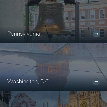
Pennsylvania
Washington, D.C.