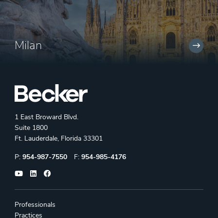
Milan
1 East Broward Blvd.
Suite 1800
Ft. Lauderdale, Florida 33301
Phone:
Fax:
P:
954-987-7550
F:
954-985-4176
Professionals
Practices