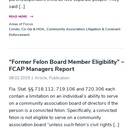
said […]
READ MORE
Areas of Focus:
,
Condo, Co-Op & HOA
Community Association Litigation & Covenant
Enforcement
“Former Felon Board Member Eligibility” –
FCAP Managers Report
08.02.2019
Article
,
Publication
Fla. Stat. §§ 718.112, 719.106 and 720.306 each
contain a limitation on an individual’s ability to serve
on a community association board of directors if the
person is a convicted felon. Specifically, a convicted
felon is not eligible to serve on a community
association board “unless such felon’s civil rights […]