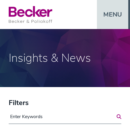
MENU
Insights & News
Filters
Search for a Post