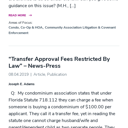
guidance on this issue? (M.H., […]
READ MORE
Areas of Focus:
,
Condo, Co-Op & HOA
Community Association Litigation & Covenant
Enforcement
“Transfer Approval Fees Restricted By
Law” – News-Press
08.04.2019
Article
,
Publication
Joseph E. Adams
Q: My condominium association states that under
Florida Statute 718.112 they can charge a fee when
someone is buying a condominium of $100.00 per
applicant. They call it a transfer fee, yet in reading the
statute one cannot charge husband/wife and
parent/dependent child as two separate people. They