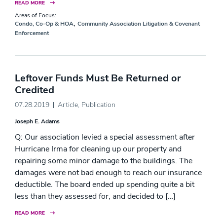
READ MORE
Areas of Focus:
,
Condo, Co-Op & HOA
Community Association Litigation & Covenant
Enforcement
Leftover Funds Must Be Returned or
Credited
07.28.2019
Article
,
Publication
Joseph E. Adams
Q: Our association levied a special assessment after
Hurricane Irma for cleaning up our property and
repairing some minor damage to the buildings. The
damages were not bad enough to reach our insurance
deductible. The board ended up spending quite a bit
less than they assessed for, and decided to […]
READ MORE