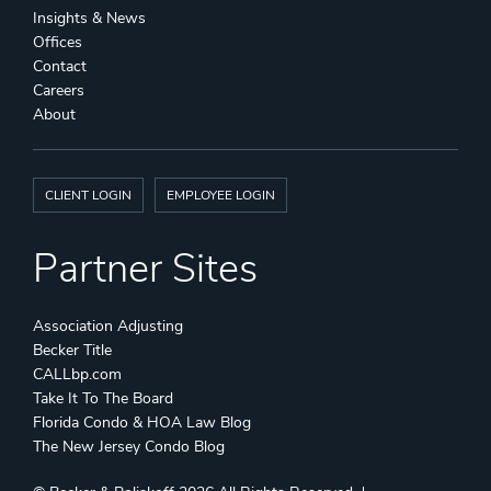
Insights & News
Offices
Contact
Careers
About
CLIENT LOGIN
EMPLOYEE LOGIN
Partner Sites
Association Adjusting
Becker Title
CALLbp.com
Take It To The Board
Florida Condo & HOA Law Blog
The New Jersey Condo Blog