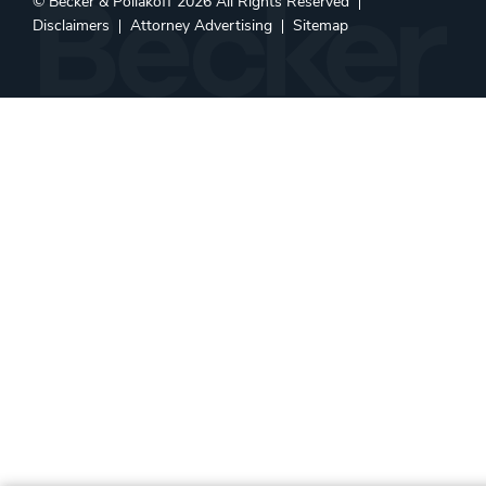
©
Becker & Poliakoff
2026 All Rights Reserved
Disclaimers
Attorney Advertising
Sitemap