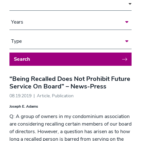
Area of Focus
Years
Type
Search
“Being Recalled Does Not Prohibit Future
Service On Board” – News-Press
08.19.2019
Article
,
Publication
Joseph E. Adams
Q: A group of owners in my condominium association
are considering recalling certain members of our board
of directors. However, a question has arisen as to how
long a recalled person is barred from serving on the