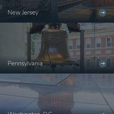
New Jersey
Pennsylvania