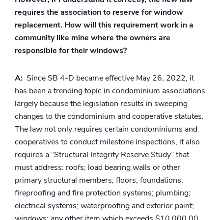
requires the association to reserve for window
replacement. How will this requirement work in a
community like mine where the owners are
responsible for their windows?
A:
Since SB 4-D became effective May 26, 2022, it
has been a trending topic in condominium associations
largely because the legislation results in sweeping
changes to the condominium and cooperative statutes.
The law not only requires certain condominiums and
cooperatives to conduct milestone inspections, it also
requires a “Structural Integrity Reserve Study” that
must address: roofs; load bearing walls or other
primary structural members; floors; foundations;
fireproofing and fire protection systems; plumbing;
electrical systems; waterproofing and exterior paint;
windows; any other item which exceeds $10,000.00