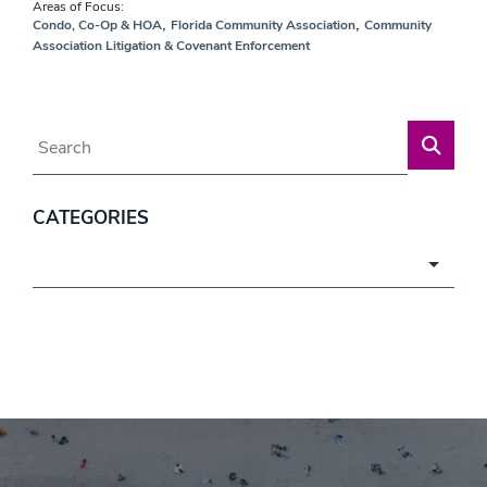
Areas of Focus:
,
,
Condo, Co-Op & HOA
Florida Community Association
Community
Association Litigation & Covenant Enforcement
Blog Search
CATEGORIES
Categories