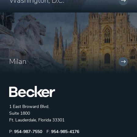
Washington, D.C.
Milan
1 East Broward Blvd.
Suite 1800
Ft. Lauderdale, Florida 33301
Phone:
Fax:
P:
954-987-7550
F:
954-985-4176