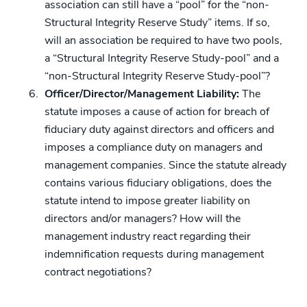
association can still have a “pool” for the “non-
Structural Integrity Reserve Study” items. If so,
will an association be required to have two pools,
a “Structural Integrity Reserve Study-pool” and a
“non-Structural Integrity Reserve Study-pool”?
Officer/Director/Management Liability:
The
statute imposes a cause of action for breach of
fiduciary duty against directors and officers and
imposes a compliance duty on managers and
management companies. Since the statute already
contains various fiduciary obligations, does the
statute intend to impose greater liability on
directors and/or managers? How will the
management industry react regarding their
indemnification requests during management
contract negotiations?