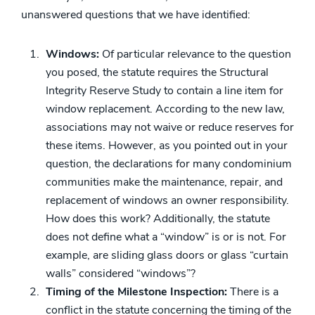
unanswered questions that we have identified:
Windows:
Of particular relevance to the question
you posed, the statute requires the Structural
Integrity Reserve Study to contain a line item for
window replacement. According to the new law,
associations may not waive or reduce reserves for
these items. However, as you pointed out in your
question, the declarations for many condominium
communities make the maintenance, repair, and
replacement of windows an owner responsibility.
How does this work? Additionally, the statute
does not define what a “window” is or is not. For
example, are sliding glass doors or glass “curtain
walls” considered “windows”?
Timing of the Milestone Inspection:
There is a
conflict in the statute concerning the timing of the