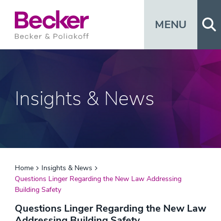
Op
MENU
Insights & News
Home
Insights & News
Questions Linger Regarding the New Law Addressing
Building Safety
Questions Linger Regarding the New Law
Addressing Building Safety