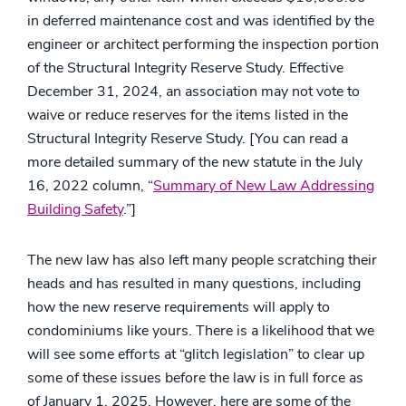
in deferred maintenance cost and was identified by the
engineer or architect performing the inspection portion
of the Structural Integrity Reserve Study. Effective
December 31, 2024, an association may not vote to
waive or reduce reserves for the items listed in the
Structural Integrity Reserve Study. [You can read a
more detailed summary of the new statute in the July
16, 2022 column, “
Summary of New Law Addressing
Building Safety
.”]
The new law has also left many people scratching their
heads and has resulted in many questions, including
how the new reserve requirements will apply to
condominiums like yours. There is a likelihood that we
will see some efforts at “glitch legislation” to clear up
some of these issues before the law is in full force as
of January 1, 2025. However, here are some of the