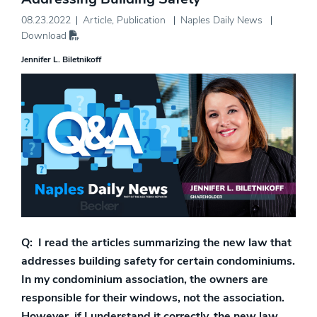
08.23.2022
Article
,
Publication
Naples Daily News
Download
Jennifer L. Biletnikoff
Q: I read the articles summarizing the new law that
addresses building safety for certain condominiums.
In my condominium association, the owners are
responsible for their windows, not the association.
However, if I understand it correctly, the new law