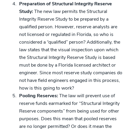
Preparation of Structural Integrity Reserve
Study:
The new law permits the Structural
Integrity Reserve Study to be prepared by a
qualified person. However, reserve analysts are
not licensed or regulated in Florida, so who is
considered a “qualified” person? Additionally, the
law states that the visual inspection upon which
the Structural Integrity Reserve Study is based
must be done by a Florida licensed architect or
engineer. Since most reserve study companies do
not have field engineers engaged in this process,
how is this going to work?
Pooling Reserves:
The law will prevent use of
reserve funds earmarked for “Structural Integrity
Reserve components” from being used for other
purposes. Does this mean that pooled reserves
are no longer permitted? Or does it mean the