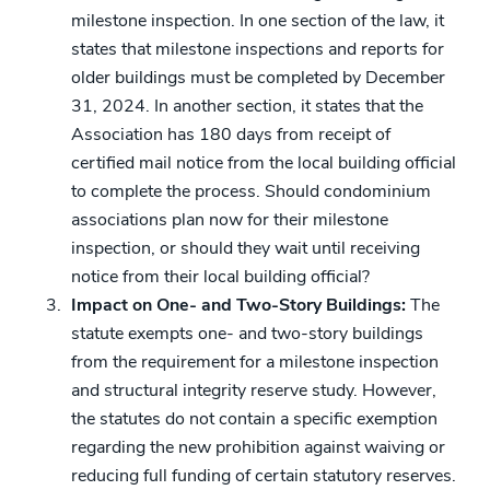
milestone inspection. In one section of the law, it
states that milestone inspections and reports for
older buildings must be completed by December
31, 2024. In another section, it states that the
Association has 180 days from receipt of
certified mail notice from the local building official
to complete the process. Should condominium
associations plan now for their milestone
inspection, or should they wait until receiving
notice from their local building official?
Impact on One- and Two-Story Buildings:
The
statute exempts one- and two-story buildings
from the requirement for a milestone inspection
and structural integrity reserve study. However,
the statutes do not contain a specific exemption
regarding the new prohibition against waiving or
reducing full funding of certain statutory reserves.