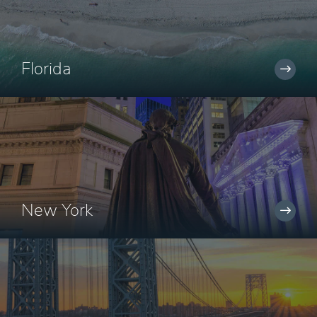
Florida
New York