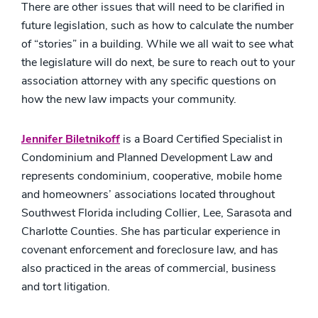
There are other issues that will need to be clarified in
future legislation, such as how to calculate the number
of “stories” in a building. While we all wait to see what
the legislature will do next, be sure to reach out to your
association attorney with any specific questions on
how the new law impacts your community.
Jennifer Biletnikoff
is a Board Certified Specialist in
Condominium and Planned Development Law and
represents condominium, cooperative, mobile home
and homeowners’ associations located throughout
Southwest Florida including Collier, Lee, Sarasota and
Charlotte Counties. She has particular experience in
covenant enforcement and foreclosure law, and has
also practiced in the areas of commercial, business
and tort litigation.