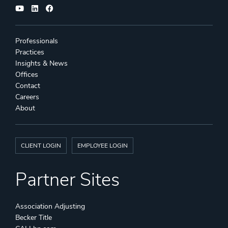
Professionals
Practices
Insights & News
Offices
Contact
Careers
About
CLIENT LOGIN
EMPLOYEE LOGIN
Partner Sites
Association Adjusting
Becker Title