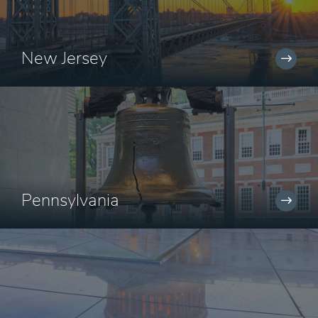
New Jersey
Pennsylvania