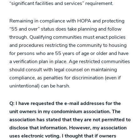
“significant facilities and services” requirement.
Remaining in compliance with HOPA and protecting
“55 and over” status does take planning and follow
through. Qualifying communities must enact policies
and procedures restricting the community to housing
for persons who are 55 years of age or older and have
a verification plan in place. Age restricted communities
should consult with legal counsel on maintaining
compliance, as penalties for discrimination (even if
unintentional) can be harsh.
Q: I have requested the e-mail addresses for the
unit owners in my condominium association. The
association has stated that they are not permitted to
disclose that information. However, my association
uses electronic voting. I thought that if owners