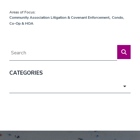
Areas of Focus:
,
Community Association Litigation & Covenant Enforcement
Condo,
Co-Op & HOA
Blog Search
CATEGORIES
Categories