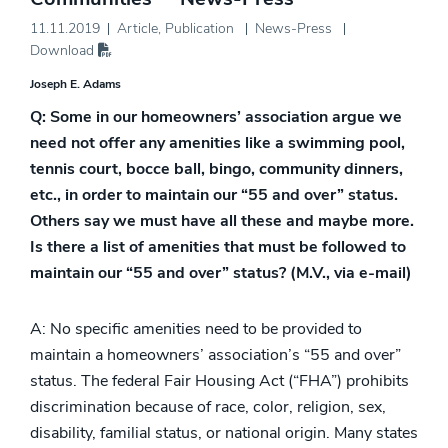
11.11.2019
Article
,
Publication
News-Press
Download
Joseph E. Adams
Q: Some in our homeowners’ association argue we
need not offer any amenities like a swimming pool,
tennis court, bocce ball, bingo, community dinners,
etc., in order to maintain our “55 and over” status.
Others say we must have all these and maybe more.
Is there a list of amenities that must be followed to
maintain our “55 and over” status? (M.V., via e-mail)
A: No specific amenities need to be provided to
maintain a homeowners’ association’s “55 and over”
status. The federal Fair Housing Act (“FHA”) prohibits
discrimination because of race, color, religion, sex,
disability, familial status, or national origin. Many states