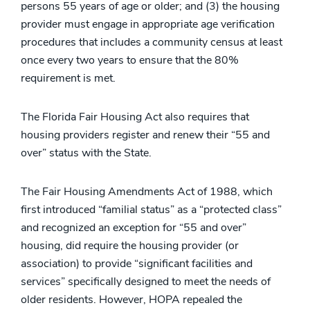
persons 55 years of age or older; and (3) the housing
provider must engage in appropriate age verification
procedures that includes a community census at least
once every two years to ensure that the 80%
requirement is met.
The Florida Fair Housing Act also requires that
housing providers register and renew their “55 and
over” status with the State.
The Fair Housing Amendments Act of 1988, which
first introduced “familial status” as a “protected class”
and recognized an exception for “55 and over”
housing, did require the housing provider (or
association) to provide “significant facilities and
services” specifically designed to meet the needs of
older residents. However, HOPA repealed the