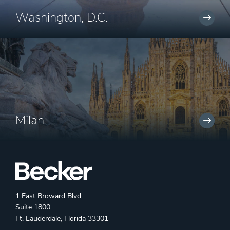
Washington, D.C.
Milan
1 East Broward Blvd.
Suite 1800
Ft. Lauderdale, Florida 33301