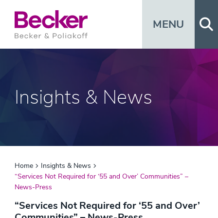
Op
MENU
Insights & News
Home
Insights & News
“Services Not Required for ‘55 and Over’ Communities” –
News-Press
“Services Not Required for ‘55 and Over’
Communities” – News-Press