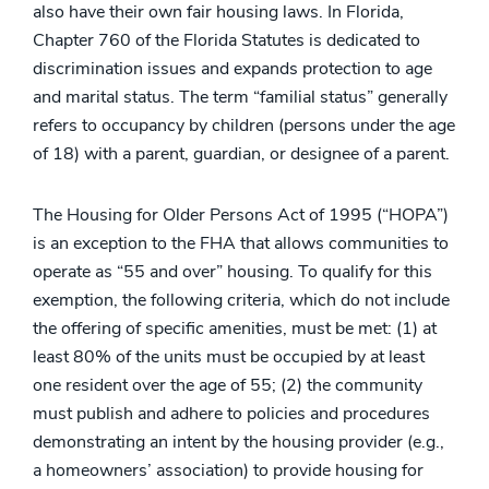
also have their own fair housing laws. In Florida,
Chapter 760 of the Florida Statutes is dedicated to
discrimination issues and expands protection to age
and marital status. The term “familial status” generally
refers to occupancy by children (persons under the age
of 18) with a parent, guardian, or designee of a parent.
The Housing for Older Persons Act of 1995 (“HOPA”)
is an exception to the FHA that allows communities to
operate as “55 and over” housing. To qualify for this
exemption, the following criteria, which do not include
the offering of specific amenities, must be met: (1) at
least 80% of the units must be occupied by at least
one resident over the age of 55; (2) the community
must publish and adhere to policies and procedures
demonstrating an intent by the housing provider (e.g.,
a homeowners’ association) to provide housing for