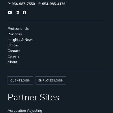
Phone:
Fax:
P:
954-987-7550
F:
954-985-4176
Professionals
Practices
Insights & News
Offices
Contact
Careers
About
CLIENT LOGIN
EMPLOYEE LOGIN
Partner Sites
Association Adjusting