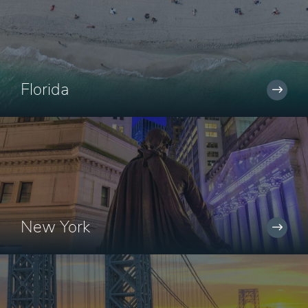
Florida
New York