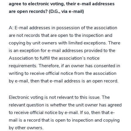
agree to electronic voting, their e-mail addresses
are open records? (D.G., via e-mail)
A: E-mail addresses in possession of the association
are not records that are open to the inspection and
copying by unit owners with limited exceptions. There
is an exception for e-mail addresses provided to the
Association to fulfill the association’s notice
requirements. Therefore, if an owner has consented in
writing to receive official notice from the association
by e-mail, then that e-mail address is an open record.
Electronic voting is not relevant to this issue. The
relevant question is whether the unit owner has agreed
to receive official notice by e-mail. If so, then that e-
mail is a record that is open to inspection and copying
by other owners.