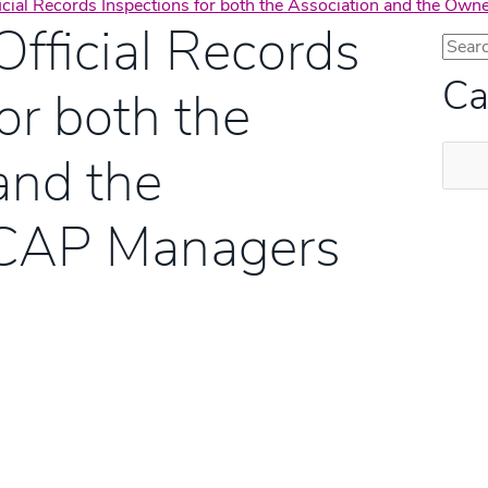
ficial Records Inspections for both the Association and the O
Official Records
Ca
or both the
Categ
and the
FCAP Managers