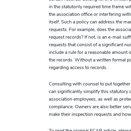
in the statutorily required time frame w
the association office or interfering with
itself. Such a policy can address the ma
requests. For example, does the associa
request records? If not, is an e-mail suff
requests that consist of a significant n
include a rule for a reasonable amount 
the records. Without a written formal po
regarding access to records.
Consulting with counsel to put together a
can significantly simplify this statutor
association employees, as well as prote
compliance. Owners are also better serv
make their inspection requests and how th
To read the original FCAP article, pleas