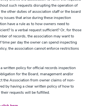
ithout such requests disrupting the operation of
 the other duties of association staff or the board
ny issues that arise during these inspection
tion have a rule as to how owners need to
icient? Is a verbal request sufficient? Or, for those
umber of records, the association may want to
of time per day the owner can spend inspecting
licy, the association cannot enforce restrictions
 written policy for official records inspection
y obligation for the Board, management and/or
ct the Association from owner claims of non-
ed by having a clear written policy of how to
eir requests will be fulfilled.
e
click here
.