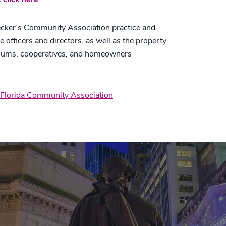
cker’s Community Association practice and
e officers and directors, as well as the property
niums, cooperatives, and homeowners
Florida Community Association