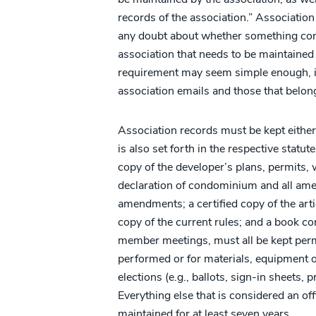
records of the association.” Associatio
any doubt about whether something const
association that needs to be maintained
requirement may seem simple enough, is
association emails and those that belong 
Association records must be kept either
is also set forth in the respective statu
copy of the developer’s plans, permits, 
declaration of condominium and all ame
amendments; a certified copy of the art
copy of the current rules; and a book c
member meetings, must all be kept perm
performed or for materials, equipment or
elections (e.g., ballots, sign-in sheets, 
Everything else that is considered an off
maintained for at least seven years.