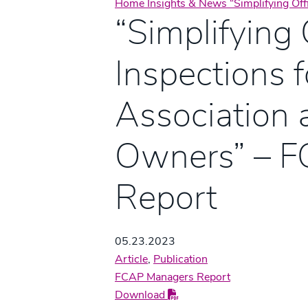
Home
Insights & News
“Simplifying Of
“Simplifying 
Inspections f
Association 
Owners” – 
Report
05.23.2023
Article
,
Publication
FCAP Managers Report
Download