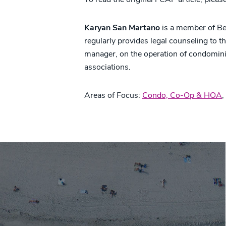
Karyan San Martano
is a member of Be
regularly provides legal counseling to th
manager, on the operation of condomi
associations.
Areas of Focus:
Condo, Co-Op & HOA
,