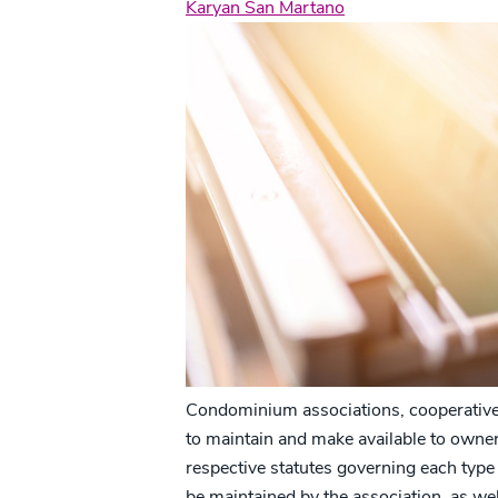
Karyan San Martano
Condominium associations, cooperatives
to maintain and make available to owners
respective statutes governing each type 
be maintained by the association, as well