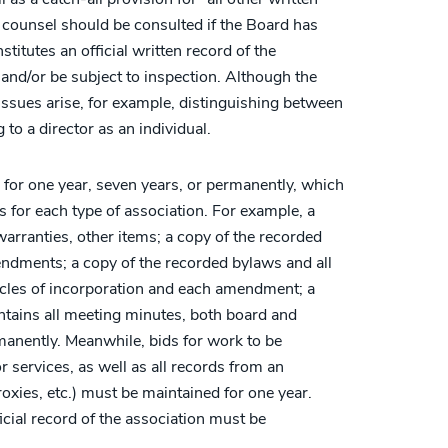
n counsel should be consulted if the Board has
itutes an official written record of the
 and/or be subject to inspection. Although the
sues arise, for example, distinguishing between
to a director as an individual.
 for one year, seven years, or permanently, which
tes for each type of association. For example, a
warranties, other items; a copy of the recorded
ndments; a copy of the recorded bylaws and all
icles of incorporation and each amendment; a
ontains all meeting minutes, both board and
anently. Meanwhile, bids for work to be
 services, as well as all records from an
proxies, etc.) must be maintained for one year.
icial record of the association must be