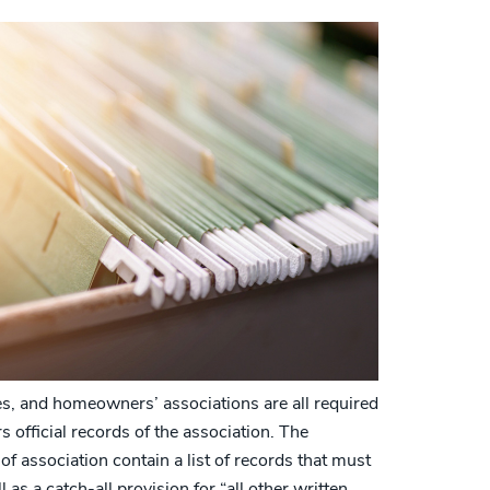
, and homeowners’ associations are all required
 official records of the association. The
of association contain a list of records that must
 as a catch-all provision for “all other written