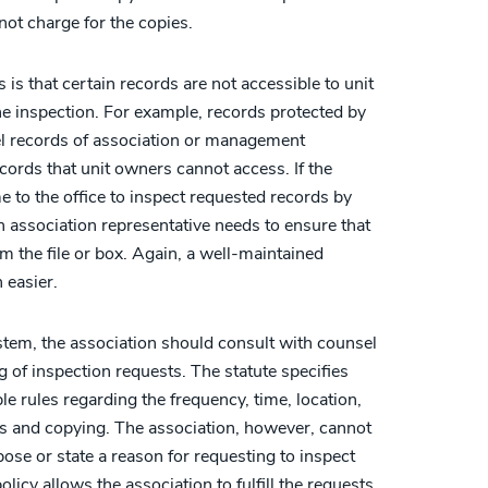
not charge for the copies.
is that certain records are not accessible to unit
e inspection. For example, records protected by
el records of association or management
ords that unit owners cannot access. If the
 to the office to inspect requested records by
an association representative needs to ensure that
 the file or box. Again, a well-maintained
 easier.
stem, the association should consult with counsel
ng of inspection requests. The statute specifies
e rules regarding the frequency, time, location,
ns and copying. The association, however, cannot
se or state a reason for requesting to inspect
olicy allows the association to fulfill the requests