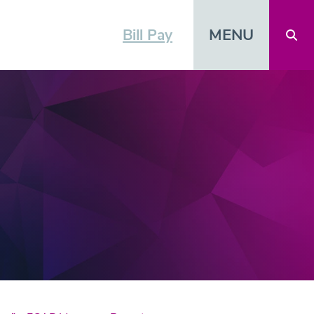
MENU
Bill Pay
Open 