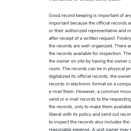
Good record keeping is important of any 
important because the official records 
or their authorized representative and 
after receipt of a written request. Findi
the records are well-organized. There 
the records available for inspection. Th
the owner on site by having the owner c
room. The records can be in physical pr
digitalized its official records, the owne
records in electronic format on a comput
e-mail them. However, a common misconc
send or e-mail records to the requestin
the records, only to make them availabl
liberal with its policy and send out recor
to inspect the records also includes the
reasonable expense. A unit owner may m