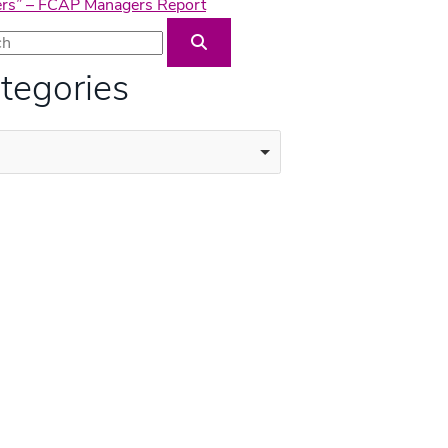
wners” – FCAP Managers Report
Blog Search
tegories
ories