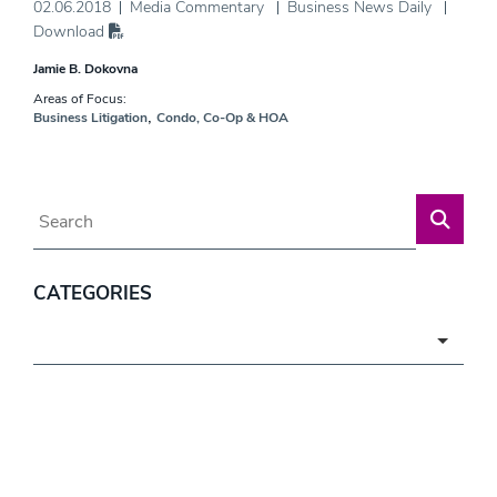
02.06.2018
Media Commentary
Business News Daily
Download
Jamie B. Dokovna
Areas of Focus:
,
Business Litigation
Condo, Co-Op & HOA
Blog Search
CATEGORIES
Categories