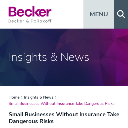
Op
MENU
Insights & News
Home
Insights & News
Small Businesses Without Insurance Take Dangerous Risks
Small Businesses Without Insurance Take
Dangerous Risks