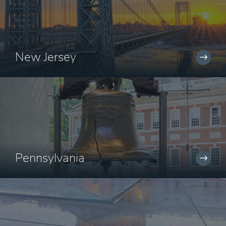
New Jersey
Pennsylvania