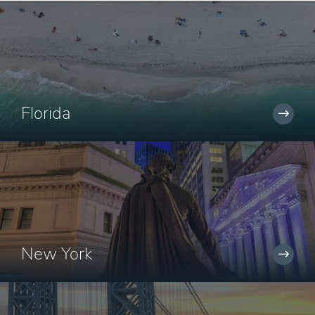
Florida
New York