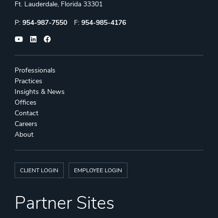
Ft. Lauderdale, Florida 33301
Phone:
Fax:
P:
954-987-7550
F:
954-985-4176
Professionals
Practices
Insights & News
Offices
Contact
Careers
About
CLIENT LOGIN
EMPLOYEE LOGIN
Partner Sites