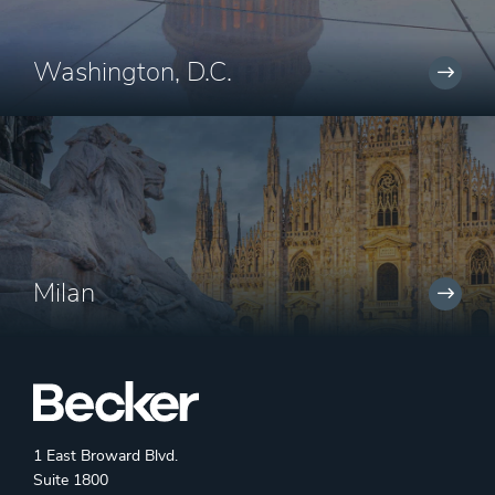
Washington, D.C.
Milan
1 East Broward Blvd.
Suite 1800