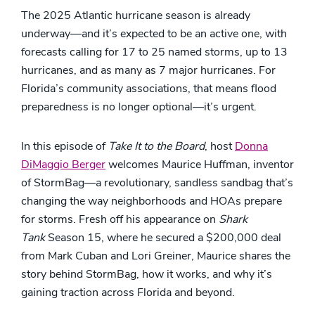
The 2025 Atlantic hurricane season is already
underway—and it’s expected to be an active one, with
forecasts calling for 17 to 25 named storms, up to 13
hurricanes, and as many as 7 major hurricanes. For
Florida’s community associations, that means flood
preparedness is no longer optional—it’s urgent.
In this episode of
Take It to the Board
, host
Donna
DiMaggio Berger
welcomes Maurice Huffman, inventor
of StormBag—a revolutionary, sandless sandbag that’s
changing the way neighborhoods and HOAs prepare
for storms. Fresh off his appearance on
Shark
Tank
Season 15, where he secured a $200,000 deal
from Mark Cuban and Lori Greiner, Maurice shares the
story behind StormBag, how it works, and why it’s
gaining traction across Florida and beyond.