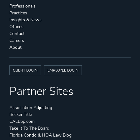
Professionals
Practices
Insights & News
Offices
Contact
Careers
About
CLIENT LOGIN
EMPLOYEE LOGIN
Partner Sites
Association Adjusting
Becker Title
CALLbp.com
Take It To The Board
Florida Condo & HOA Law Blog