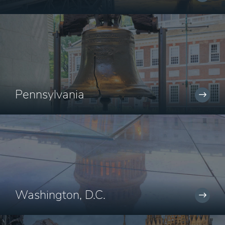
Pennsylvania
Washington, D.C.