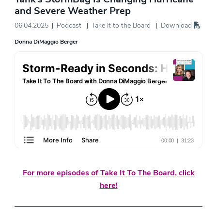
and Severe Weather Prep
06.04.2025
Podcast
Take It to the Board
Download
Donna DiMaggio Berger
For more episodes of Take It To The Board, click
here!