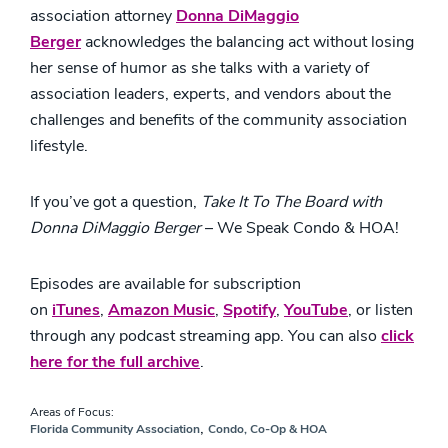
association attorney
Donna DiMaggio
Berger
acknowledges the balancing act without losing
her sense of humor as she talks with a variety of
association leaders, experts, and vendors about the
challenges and benefits of the community association
lifestyle.
If you’ve got a question,
Take It To The Board with
Donna DiMaggio Berger
– We Speak Condo & HOA!
Episodes are available for subscription
on
iTunes
,
Amazon Music
,
Spotify
,
YouTube
,
or listen
through any podcast streaming app. You can also
click
here for the full archive
.
Areas of Focus:
,
Florida Community Association
Condo, Co-Op & HOA