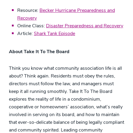
Resource:
Becker Hurricane Preparedness and
Recovery
Online Class:
Disaster Preparedness and Recovery
Article:
Shark Tank Episode
About Take It To The Board
Think you know what community association life is all
about? Think again. Residents must obey the rules,
directors must follow the law, and managers must
keep it all running smoothly. Take It To The Board
explores the reality of life in a condominium,
cooperative or homeowners’ association, what’s really
involved in serving on its board, and how to maintain
that ever-so-delicate balance of being legally compliant
and community spirited. Leading community