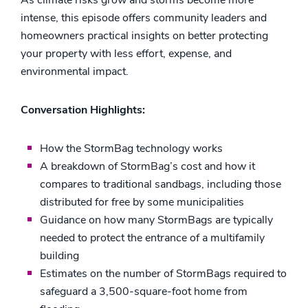
As climate risks grow and storms become more
intense, this episode offers community leaders and
homeowners practical insights on better protecting
your property with less effort, expense, and
environmental impact.
Conversation Highlights:
How the StormBag technology works
A breakdown of StormBag’s cost and how it
compares to traditional sandbags, including those
distributed for free by some municipalities
Guidance on how many StormBags are typically
needed to protect the entrance of a multifamily
building
Estimates on the number of StormBags required to
safeguard a 3,500-square-foot home from