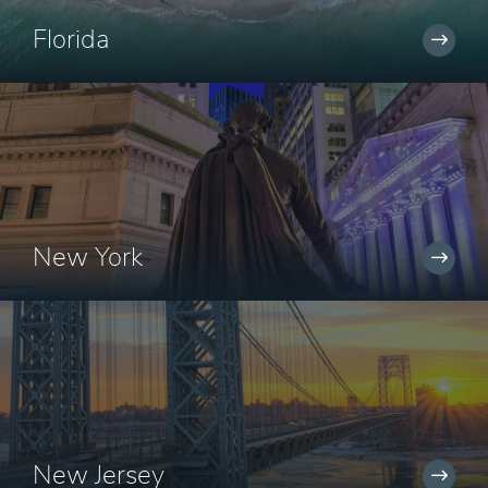
Florida
New York
New Jersey