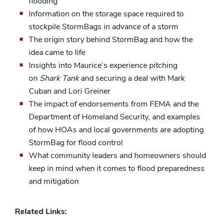
flooding
Information on the storage space required to
stockpile StormBags in advance of a storm
The origin story behind StormBag and how the
idea came to life
Insights into Maurice’s experience pitching
on
Shark Tank
and securing a deal with Mark
Cuban and Lori Greiner
The impact of endorsements from FEMA and the
Department of Homeland Security, and examples
of how HOAs and local governments are adopting
StormBag for flood control
What community leaders and homeowners should
keep in mind when it comes to flood preparedness
and mitigation
Related Links: