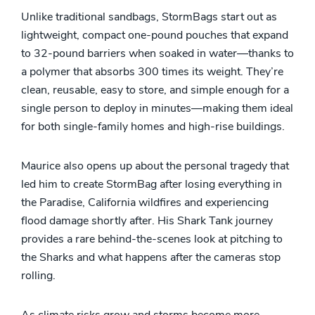
Unlike traditional sandbags, StormBags start out as
lightweight, compact one-pound pouches that expand
to 32-pound barriers when soaked in water—thanks to
a polymer that absorbs 300 times its weight. They’re
clean, reusable, easy to store, and simple enough for a
single person to deploy in minutes—making them ideal
for both single-family homes and high-rise buildings.
Maurice also opens up about the personal tragedy that
led him to create StormBag after losing everything in
the Paradise, California wildfires and experiencing
flood damage shortly after. His Shark Tank journey
provides a rare behind-the-scenes look at pitching to
the Sharks and what happens after the cameras stop
rolling.