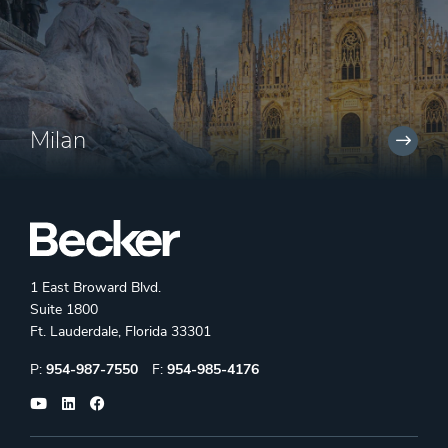
Milan
1 East Broward Blvd.
Suite 1800
Ft. Lauderdale, Florida 33301
Phone:
Fax:
P:
954-987-7550
F:
954-985-4176