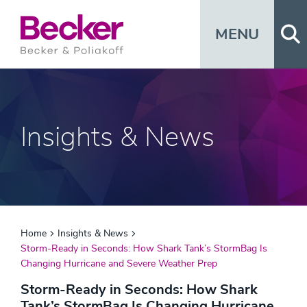
Op
MENU
Insights & News
Home
Insights & News
Storm-Ready in Seconds: How Shark Tank’s StormBag Is
Changing Hurricane and Severe Weather Prep
Storm-Ready in Seconds: How Shark
Tank’s StormBag Is Changing Hurricane