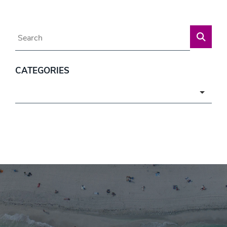
Blog Search
CATEGORIES
Categories