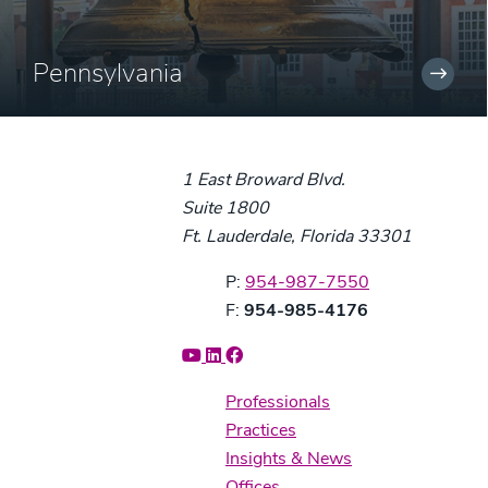
Pennsylvania
1 East Broward Blvd.
Suite 1800
Ft. Lauderdale, Florida 33301
Phone:
P:
954-987-7550
Fax:
F:
954-985-4176
Professionals
Practices
Insights & News
Offices