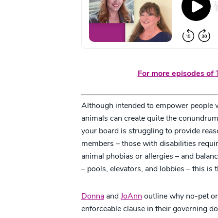
For more episodes of T
Although intended to empower people wit
animals can create quite the conundrum 
your board is struggling to provide re
members – those with disabilities requi
animal phobias or allergies – and bala
– pools, elevators, and lobbies – this is 
Donna
and
JoAnn
outline why no-pet o
enforceable clause in their governing do