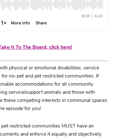
ake It To The Board, click here!
h physical or emotional disabilities, service
for no-pet and pet restricted communities. If
asonable accommodations for all community
ring service/support animals and those with
nce these competing interests in communal spaces
the episode for you!
r pet restricted communities MUST have an
cuments and enforce it equally and objectively.