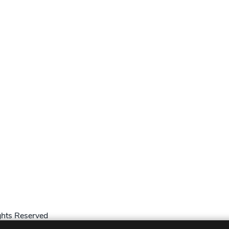
hts Reserved