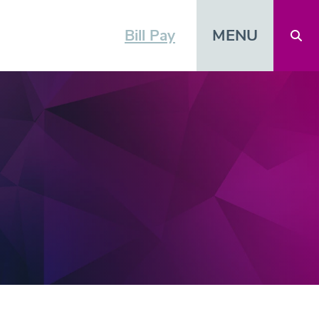
MENU
Bill Pay
Open 