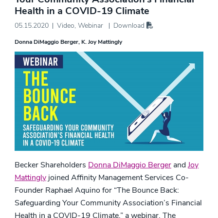
Health in a COVID-19 Climate
05.15.2020
Video
,
Webinar
Download
Donna DiMaggio Berger
K. Joy Mattingly
Becker Shareholders
Donna DiMaggio Berger
and
Joy
Mattingly
joined Affinity Management Services Co-
Founder Raphael Aquino for “The Bounce Back:
Safeguarding Your Community Association’s Financial
Health in a COVID-19 Climate,” a webinar. The