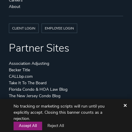
Careers
About
CLIENT LOGIN
EMPLOYEE LOGIN
Partner Sites
Association Adjusting
Becker Title
CALLbp.com
Take It To The Board
Florida Condo & HOA Law Blog
The New Jersey Condo Blog
✕
No tracking or marketing scripts will run until you
©
Becker & Poliakoff
2026 All Rights Reserved
explicitly accept. Closing this banner counts as a
Disclaimers
Attorney Advertising
Sitemap
rejection.
Accept All
Reject All