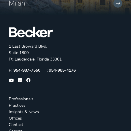
Milan
1 East Broward Blvd.
Suite 1800
Ft. Lauderdale, Florida 33301
Phone:
Fax:
P:
954-987-7550
F:
954-985-4176
Professionals
Practices
Insights & News
Offices
Contact