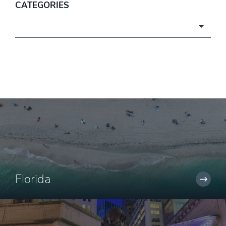
CATEGORIES
Categories
Florida