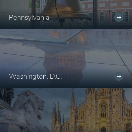
Pennsylvania
Washington, D.C.