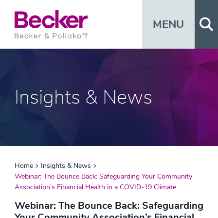
Op
MENU
Insights & News
Home
Insights & News
Webinar: The Bounce Back: Safeguarding Your Community
Association’s Financial Health in a COVID-19 Climate
Webinar: The Bounce Back: Safeguarding
Your Community Association’s Financial