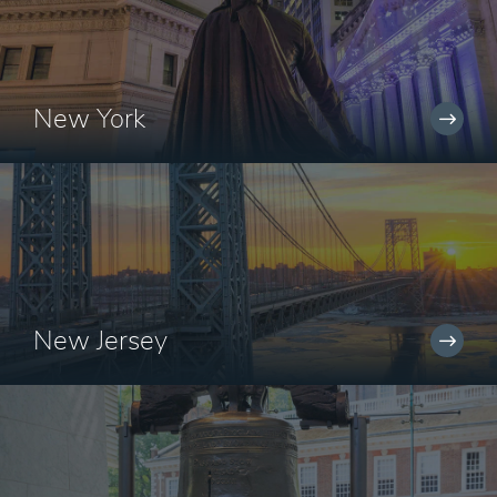
New York
New Jersey