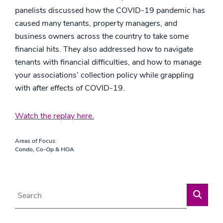
panelists discussed how the COVID-19 pandemic has
caused many tenants, property managers, and
business owners across the country to take some
financial hits. They also addressed how to navigate
tenants with financial difficulties, and how to manage
your associations’ collection policy while grappling
with after effects of COVID-19.
Watch the replay here.
Areas of Focus:
Condo, Co-Op & HOA
Blog Search