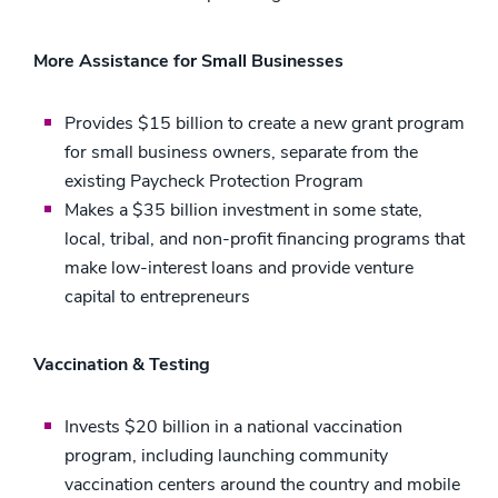
More Assistance for Small Businesses
Provides $15 billion to create a new grant program
for small business owners, separate from the
existing Paycheck Protection Program
Makes a $35 billion investment in some state,
local, tribal, and non-profit financing programs that
make low-interest loans and provide venture
capital to entrepreneurs
Vaccination & Testing
Invests $20 billion in a national vaccination
program, including launching community
vaccination centers around the country and mobile