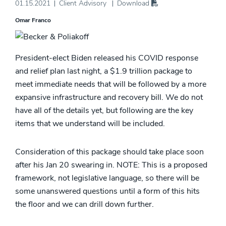
01.15.2021
Client Advisory
Download
Omar Franco
President-elect Biden released his COVID response
and relief plan last night, a $1.9 trillion package to
meet immediate needs that will be followed by a more
expansive infrastructure and recovery bill. We do not
have all of the details yet, but following are the key
items that we understand will be included.
Consideration of this package should take place soon
after his Jan 20 swearing in. NOTE: This is a proposed
framework, not legislative language, so there will be
some unanswered questions until a form of this hits
the floor and we can drill down further.