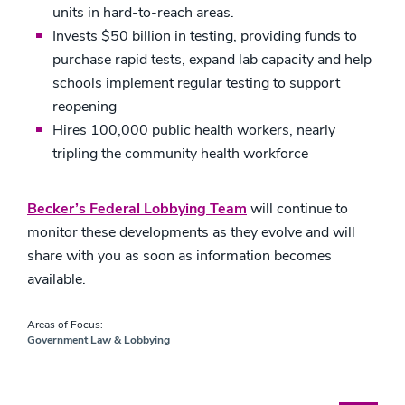
units in hard-to-reach areas.
Invests $50 billion in testing, providing funds to
purchase rapid tests, expand lab capacity and help
schools implement regular testing to support
reopening
Hires 100,000 public health workers, nearly
tripling the community health workforce
Becker’s Federal Lobbying Team
will continue to
monitor these developments as they evolve and will
share with you as soon as information becomes
available.
Areas of Focus:
Government Law & Lobbying