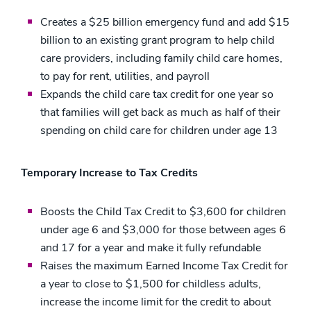
Creates a $25 billion emergency fund and add $15
billion to an existing grant program to help child
care providers, including family child care homes,
to pay for rent, utilities, and payroll
Expands the child care tax credit for one year so
that families will get back as much as half of their
spending on child care for children under age 13
Temporary Increase to Tax Credits
Boosts the Child Tax Credit to $3,600 for children
under age 6 and $3,000 for those between ages 6
and 17 for a year and make it fully refundable
Raises the maximum Earned Income Tax Credit for
a year to close to $1,500 for childless adults,
increase the income limit for the credit to about