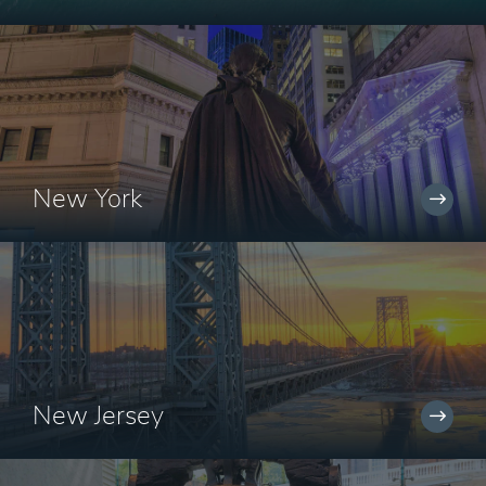
New York
New Jersey