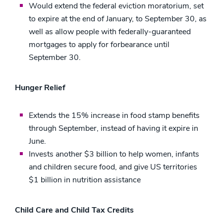
Would extend the federal eviction moratorium, set
to expire at the end of January, to September 30, as
well as allow people with federally-guaranteed
mortgages to apply for forbearance until
September 30.
Hunger Relief
Extends the 15% increase in food stamp benefits
through September, instead of having it expire in
June.
Invests another $3 billion to help women, infants
and children secure food, and give US territories
$1 billion in nutrition assistance
Child Care and Child Tax Credits