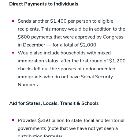
Direct Payments to Individuals
Sends another $1,400 per person to eligible
recipients. This money would be in addition to the
$600 payments that were approved by Congress
in December — for a total of $2,000
Would also include households with mixed
immigration status, after the first round of $1,200
checks left out the spouses of undocumented
immigrants who do not have Social Security
Numbers
Aid for States, Locals, Transit & Schools
Provides $350 billion to state, local and territorial
governments (note that we have not yet seen a
distribution formula)