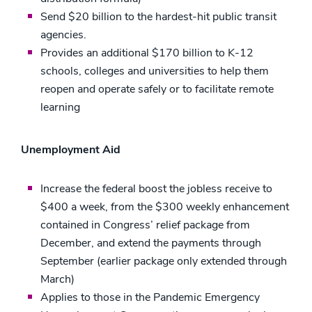
Send $20 billion to the hardest-hit public transit
agencies.
Provides an additional $170 billion to K-12
schools, colleges and universities to help them
reopen and operate safely or to facilitate remote
learning
Unemployment Aid
Increase the federal boost the jobless receive to
$400 a week, from the $300 weekly enhancement
contained in Congress’ relief package from
December, and extend the payments through
September (earlier package only extended through
March)
Applies to those in the Pandemic Emergency