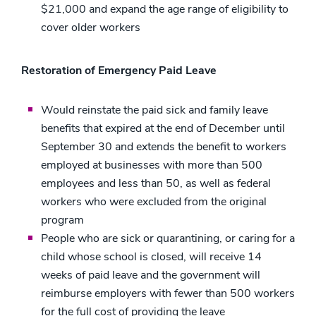
$21,000 and expand the age range of eligibility to
cover older workers
Restoration of Emergency Paid Leave
Would reinstate the paid sick and family leave
benefits that expired at the end of December until
September 30 and extends the benefit to workers
employed at businesses with more than 500
employees and less than 50, as well as federal
workers who were excluded from the original
program
People who are sick or quarantining, or caring for a
child whose school is closed, will receive 14
weeks of paid leave and the government will
reimburse employers with fewer than 500 workers
for the full cost of providing the leave