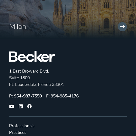
Milan
1 East Broward Blvd.
Suite 1800
Ft. Lauderdale, Florida 33301
Phone:
Fax:
P:
954-987-7550
F:
954-985-4176
Professionals
Practices