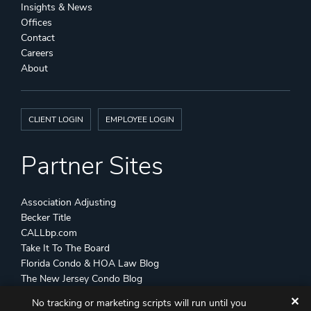
Insights & News
Offices
Contact
Careers
About
CLIENT LOGIN
EMPLOYEE LOGIN
Partner Sites
Association Adjusting
Becker Title
CALLbp.com
Take It To The Board
Florida Condo & HOA Law Blog
The New Jersey Condo Blog
✕
No tracking or marketing scripts will run until you
©
Becker & Poliakoff
2026 All Rights Reserved