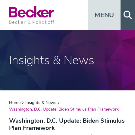
Op
MENU
Insights & News
Home
Insights & News
Washington, D.C. Update: Biden Stimulus Plan Framework
Washington, D.C. Update: Biden Stimulus
Plan Framework