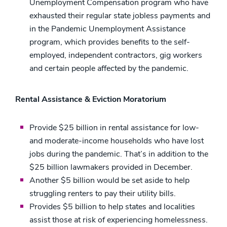
Unemployment Compensation program who have
exhausted their regular state jobless payments and
in the Pandemic Unemployment Assistance
program, which provides benefits to the self-
employed, independent contractors, gig workers
and certain people affected by the pandemic.
Rental Assistance & Eviction Moratorium
Provide $25 billion in rental assistance for low-
and moderate-income households who have lost
jobs during the pandemic. That’s in addition to the
$25 billion lawmakers provided in December.
Another $5 billion would be set aside to help
struggling renters to pay their utility bills.
Provides $5 billion to help states and localities
assist those at risk of experiencing homelessness.