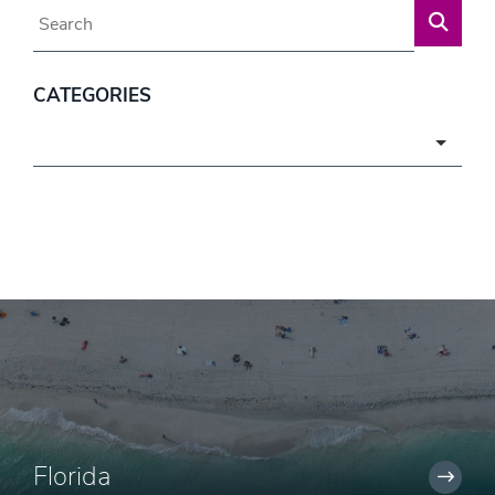
Blog Search
CATEGORIES
Categories
Florida