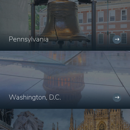
Pennsylvania
Washington, D.C.