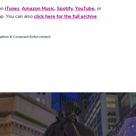
 on
iTunes
,
Amazon Music
,
Spotify
,
YouTube
,
or
pp. You can also
click here for the full archive
.
gation & Covenant Enforcement