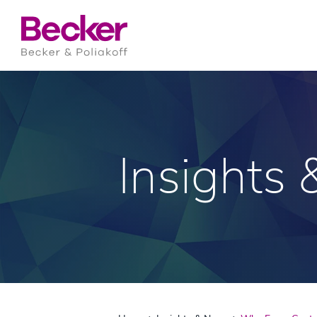
Insights