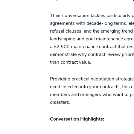
Their conversation tackles particularly
agreements with decade-long terms, elev
refusal clauses, and the emerging trend
landscaping and pool maintenance agre
a $2,500 maintenance contract that r
demonstrate why contract review priori
than contract value.
Providing practical negotiation strategi
need inserted into your contracts, this 
members and managers who want to prot
disasters.
Conversation Highlights: