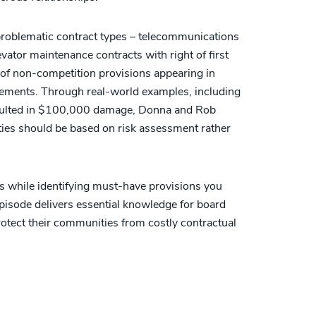
 problematic contract types – telecommunications
ator maintenance contracts with right of first
 of non-competition provisions appearing in
ements. Through real-world examples, including
esulted in $100,000 damage, Donna and Rob
ties should be based on risk assessment rather
es while identifying must-have provisions you
episode delivers essential knowledge for board
ect their communities from costly contractual