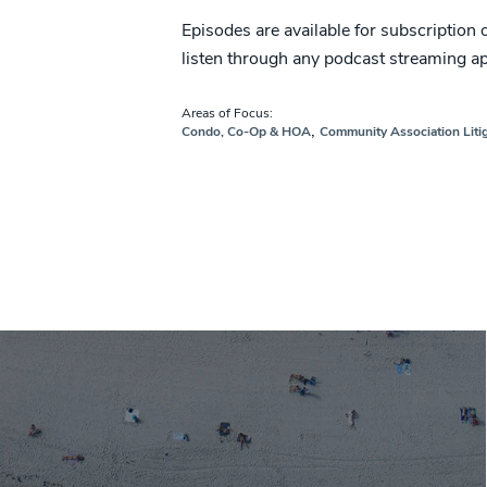
Episodes are available for subscription
listen through any podcast streaming a
Areas of Focus:
,
Condo, Co-Op & HOA
Community Association Liti