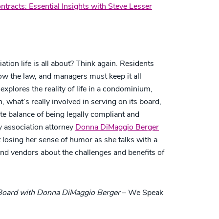
tracts: Essential Insights with Steve Lesser
on life is all about? Think again. Residents
low the law, and managers must keep it all
xplores the reality of life in a condominium,
what’s really involved in serving on its board,
te balance of being legally compliant and
 association attorney
Donna DiMaggio Berger
losing her sense of humor as she talks with a
 and vendors about the challenges and benefits of
 Board with Donna DiMaggio Berger
– We Speak