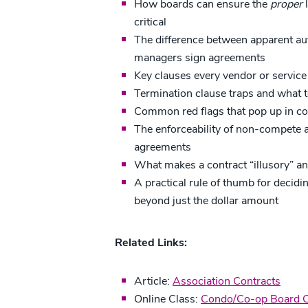
How boards can ensure the
proper
l
critical
The difference between apparent aut
managers sign agreements
Key clauses every vendor or service
Termination clause traps and what t
Common red flags that pop up in c
The enforceability of non-compete a
agreements
What makes a contract “illusory” a
A practical rule of thumb for decid
beyond just the dollar amount
Related Links:
Article:
Association Contracts
Online Class:
Condo/Co-op Board Ce