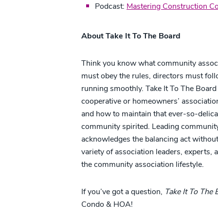
Podcast:
Mastering Construction Con
About Take It To The Board
Think you know what community associati
must obey the rules, directors must fol
running smoothly. Take It To The Board e
cooperative or homeowners’ association, 
and how to maintain that ever-so-delica
community spirited. Leading community
acknowledges the balancing act without 
variety of association leaders, experts,
the community association lifestyle.
If you’ve got a question,
Take It To The
Condo & HOA!