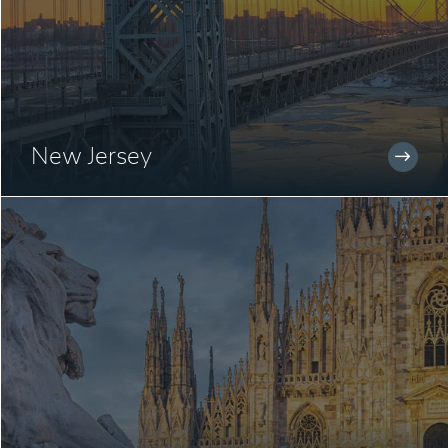
New Jersey