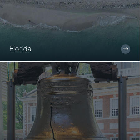
Florida