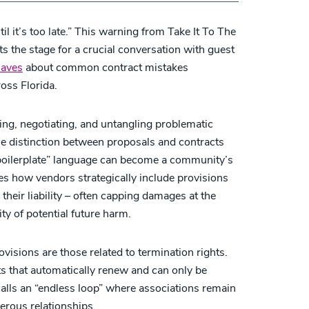
til it’s too late.” This warning from Take It To The
s the stage for a crucial conversation with guest
Caves
about common contract mistakes
oss Florida.
ng, negotiating, and untangling problematic
e distinction between proposals and contracts
boilerplate” language can become a community’s
s how vendors strategically include provisions
g their liability – often capping damages at the
ty of potential future harm.
sions are those related to termination rights.
s that automatically renew and can only be
calls an “endless loop” where associations remain
erous relationships.