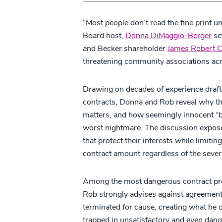
“Most people don’t read the fine print un
Board host,
Donna DiMaggio-Berger
set
and Becker shareholder
James Robert 
threatening community associations acr
Drawing on decades of experience drafti
contracts, Donna and Rob reveal why th
matters, and how seemingly innocent “
worst nightmare. The discussion expose
that protect their interests while limitin
contract amount regardless of the severi
Among the most dangerous contract provi
Rob strongly advises against agreement
terminated for cause, creating what he 
trapped in unsatisfactory and even dang