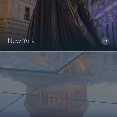
New York