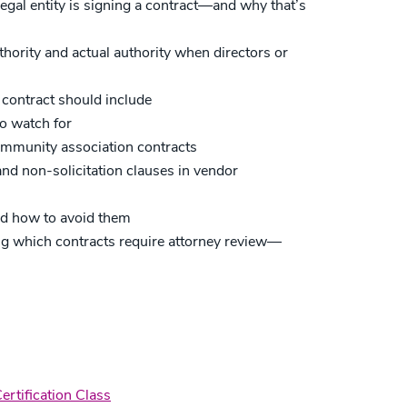
egal entity is signing a contract—and why that’s
hority and actual authority when directors or
 contract should include
o watch for
ommunity association contracts
nd non-solicitation clauses in vendor
nd how to avoid them
ing which contracts require attorney review—
rtification Class