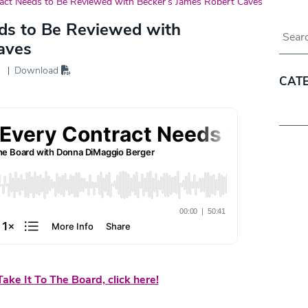
act Needs to Be Reviewed with Becker’s James Robert Caves
ds to Be Reviewed with
Blog 
aves
Download
CAT
Categ
ake It To The Board, click here!