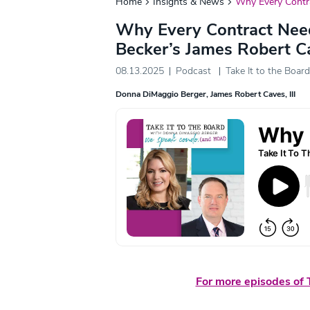
Home
Insights & News
Why Every Contr
Why Every Contract Nee
Becker’s James Robert C
08.13.2025
Podcast
Take It to the Board
Donna DiMaggio Berger
James Robert Caves, III
For more episodes of T