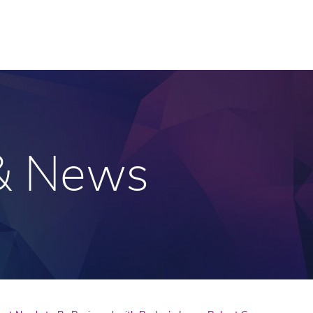
 & News