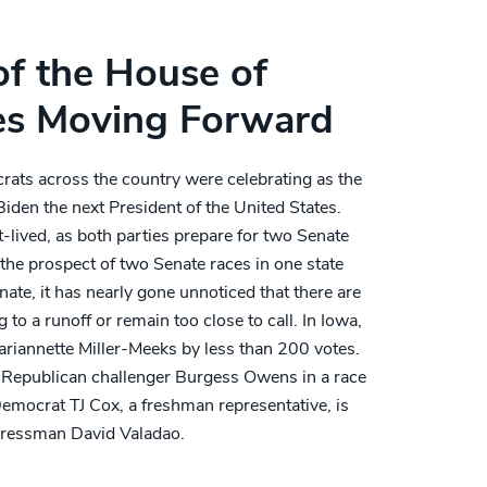
of the House of
es Moving Forward
rats across the country were celebrating as the
iden the next President of the United States.
-lived, as both parties prepare for two Senate
the prospect of two Senate races in one state
nate, it has nearly gone unnoticed that there are
 to a runoff or remain too close to call. In Iowa,
riannette Miller-Meeks by less than 200 votes.
Republican challenger Burgess Owens in a race
 Democrat TJ Cox, a freshman representative, is
gressman David Valadao.