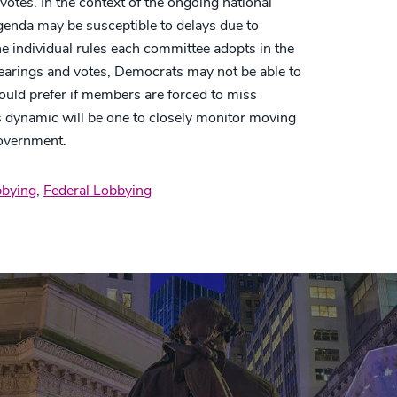
tes. In the context of the ongoing national
agenda may be susceptible to delays due to
e individual rules each committee adopts in the
earings and votes, Democrats may not be able to
would prefer if members are forced to miss
s dynamic will be one to closely monitor moving
government.
bying
,
Federal Lobbying