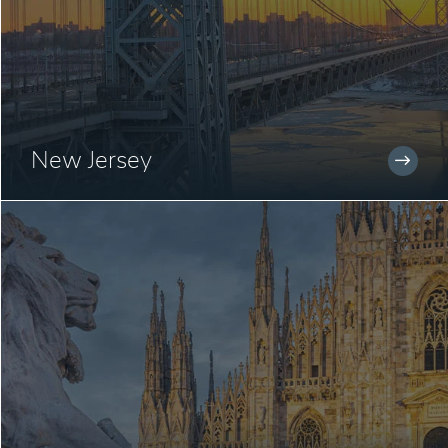
New Jersey