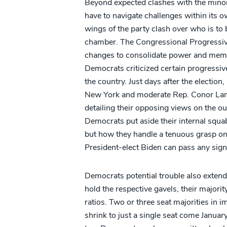
Beyond expected clashes with the minor
have to navigate challenges within its
wings of the party clash over who is to 
chamber. The Congressional Progressive
changes to consolidate power and membe
Democrats criticized certain progressiv
the country. Just days after the electio
New York and moderate Rep. Conor Lamb
detailing their opposing views on the ou
Democrats put aside their internal squab
but how they handle a tenuous grasp o
President-elect Biden can pass any signifi
Democrats potential trouble also extend
hold the respective gavels, their majorit
ratios. Two or three seat majorities in
shrink to just a single seat come Januar