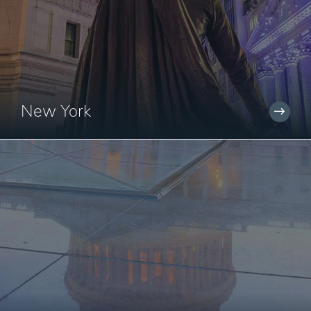
New York