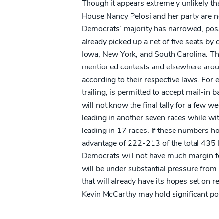
Though it appears extremely unlikely that
House Nancy Pelosi and her party are n
Democrats’ majority has narrowed, poss
already picked up a net of five seats by
Iowa, New York, and South Carolina. The
mentioned contests and elsewhere around
according to their respective laws. For
trailing, is permitted to accept mail-in 
will not know the final tally for a few 
leading in another seven races while wi
leading in 17 races. If these numbers ho
advantage of 222-213 of the total 435 Ho
Democrats will not have much margin fo
will be under substantial pressure fr
that will already have its hopes set on 
Kevin McCarthy may hold significant p