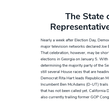
The State 
Representativ
Nearly a week after Election Day, Democ
major television networks declared Joe B
That celebration, however, may be short
elections in Georgia on January 5. With 
determining the majority party of the Se
still several House races that are heading
Democrat Rita Hart leads Republican Ma
Incumbent Ben McAdams (D-UT) trails 
that has not been called yet. California
also currently trailing former GOP Con