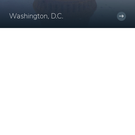
Washington, D.C.