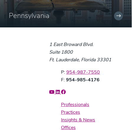
Pennsylvania
1 East Broward Blvd.
Suite 1800
Ft. Lauderdale, Florida 33301
Phone:
P:
954-987-7550
Fax:
F:
954-985-4176
Professionals
Practices
Insights & News
Offices