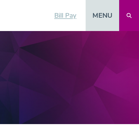
MENU
Bill Pay
Open 