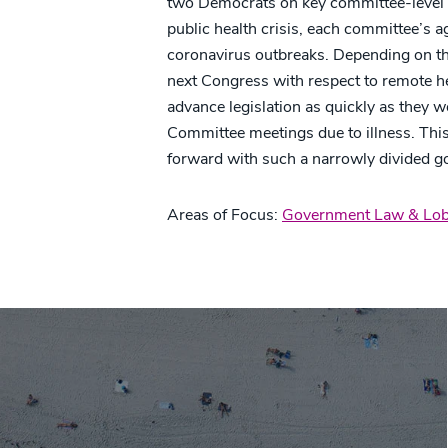
two Democrats on key committee-level vo
public health crisis, each committee’s 
coronavirus outbreaks. Depending on th
next Congress with respect to remote h
advance legislation as quickly as they 
Committee meetings due to illness. Thi
forward with such a narrowly divided 
Areas of Focus:
Government Law & Lob