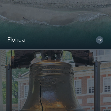
Florida