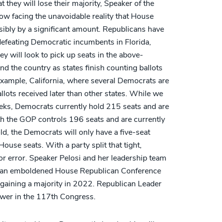
 they will lose their majority, Speaker of the
ow facing the unavoidable reality that House
ibly by a significant amount. Republicans have
 defeating Democratic incumbents in Florida,
y will look to pick up seats in the above-
 the country as states finish counting ballots
 example, California, where several Democrats are
ballots received later than other states. While we
weeks, Democrats currently hold 215 seats and are
th the GOP controls 196 seats and are currently
ld, the Democrats will only have a five-seat
use seats. With a party split that tight,
r error. Speaker Pelosi and her leadership team
om an emboldened House Republican Conference
regaining a majority in 2022. Republican Leader
ower in the 117th Congress.