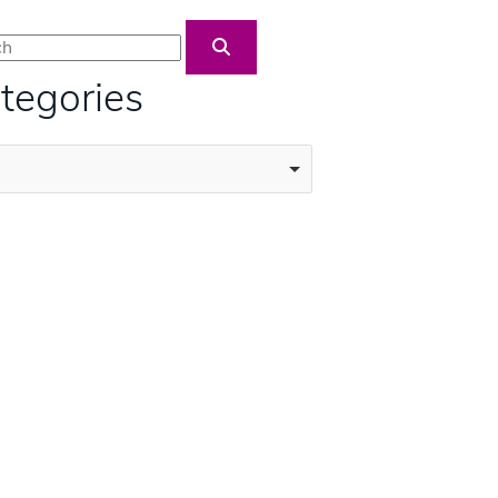
Blog Search
tegories
ories