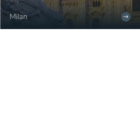
Milan