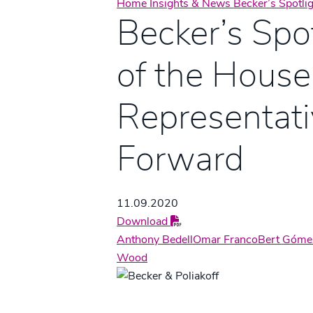
Home
Insights & News
Becker’s Spotli
Becker’s Spot
of the House
Representat
Forward
11.09.2020
Download
Anthony Bedell
Omar Franco
Bert Góme
Wood