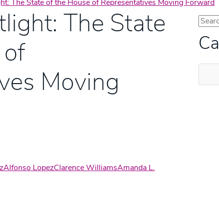
ght: The State of the House of Representatives Moving Forward
light: The State
Ca
 of
Categ
ives Moving
z
Alfonso Lopez
Clarence Williams
Amanda L.