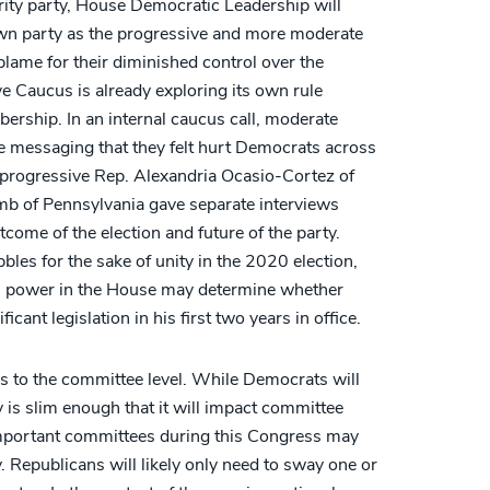
ity party, House Democratic Leadership will
 own party as the progressive and more moderate
blame for their diminished control over the
 Caucus is already exploring its own rule
rship. In an internal caucus call, moderate
e messaging that they felt hurt Democrats across
n, progressive Rep. Alexandria Ocasio-Cortez of
 of Pennsylvania gave separate interviews
tcome of the election and future of the party.
bles for the sake of unity in the 2020 election,
n power in the House may determine whether
cant legislation in his first two years in office.
s to the committee level. While Democrats will
y is slim enough that it will impact committee
 important committees during this Congress may
y. Republicans will likely only need to sway one or