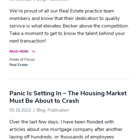
We’re proud of all our Real Estate practice team
members and know that their dedication to quality
service is what elevates Becker above the competition.
Take a moment to get to know the talent behind your
next transaction!
READ MORE
Areas of Focus:
Real Estate
Panic Is Setting In – The Housing Market
Must Be About to Crash
05.16.2022
Blog
,
Publication
Over the last few days, I have been flooded with
articles about one mortgage company after another
laying off hundreds, or thousands of employees