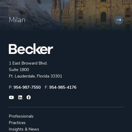
Milan
1 East Broward Blvd.
Suite 1800
Ft. Lauderdale, Florida 33301
Phone:
Fax:
P:
954-987-7550
F:
954-985-4176
Professionals
Practices
Insights & News