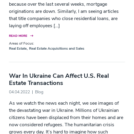
because over the last several weeks, mortgage
originations are down. Similarly, I am seeing articles
that title companies who close residential loans, are
laying off employees […]
READ MORE
Areas of Focus:
,
Real Estate
Real Estate Acquisitions and Sales
War In Ukraine Can Affect U.S. Real
Estate Transactions
04.04.2022
Blog
As we watch the news each night, we see images of
the devastating war in Ukraine. Millions of Ukrainian
citizens have been displaced from their homes and are
now considered refugees. The humanitarian crisis
grows every day. It’s hard to imagine how such