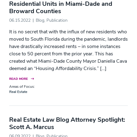
Residential Units in Miami-Dade and
Broward Counties
06.15.2022
Blog
,
Publication
It is no secret that with the influx of new residents who
moved to South Florida during the pandemic, landlords
have drastically increased rents – in some instances
close to 50 percent from the prior year. This has
created what Miami-Dade County Mayor Daniella Cava
deemed an “Housing Affordability Crisis.” […]
READ MORE
Areas of Focus:
Real Estate
Real Estate Law Blog Attorney Spotlight:
Scott A. Marcus
06.09.2022
Blog
,
Publication