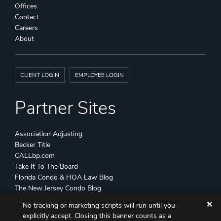
Offices
Contact
Careers
About
CLIENT LOGIN
EMPLOYEE LOGIN
Partner Sites
Association Adjusting
Becker Title
CALLbp.com
Take It To The Board
Florida Condo & HOA Law Blog
The New Jersey Condo Blog
✕
No tracking or marketing scripts will run until you
©
Becker & Poliakoff
2026 All Rights Reserved
explicitly accept. Closing this banner counts as a
Disclaimers
Attorney Advertising
Sitemap