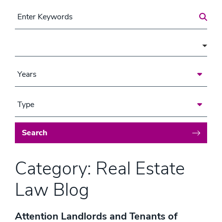
Search for a Post
Area of Focus
Years
Type
Search
Category: Real Estate
Law Blog
Attention Landlords and Tenants of