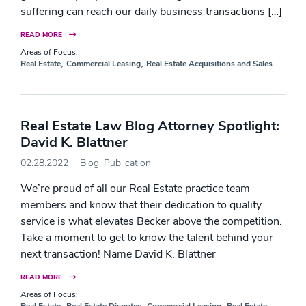
suffering can reach our daily business transactions […]
READ MORE
Areas of Focus:
,
,
Real Estate
Commercial Leasing
Real Estate Acquisitions and Sales
Real Estate Law Blog Attorney Spotlight:
David K. Blattner
02.28.2022
Blog
,
Publication
We’re proud of all our Real Estate practice team
members and know that their dedication to quality
service is what elevates Becker above the competition.
Take a moment to get to know the talent behind your
next transaction! Name David K. Blattner
READ MORE
Areas of Focus:
,
,
,