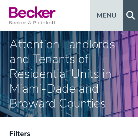
Op
MENU
Attention Landlords
and Tenants of
Residential Units in
Miami-Dade and
Broward Counties
Filters