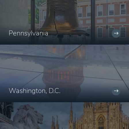
Pennsylvania
Washington, D.C.