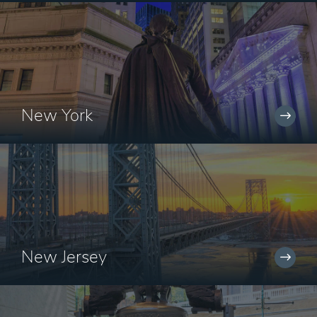
New York
New Jersey