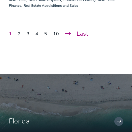
Real Estate
Real Estate Disputes
Commercial Leasing
Real Estate
,
Finance
Real Estate Acquisitions and Sales
Last
1
2
3
4
5
10
Florida