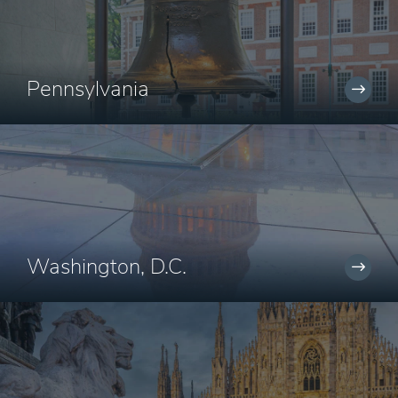
Pennsylvania
Washington, D.C.