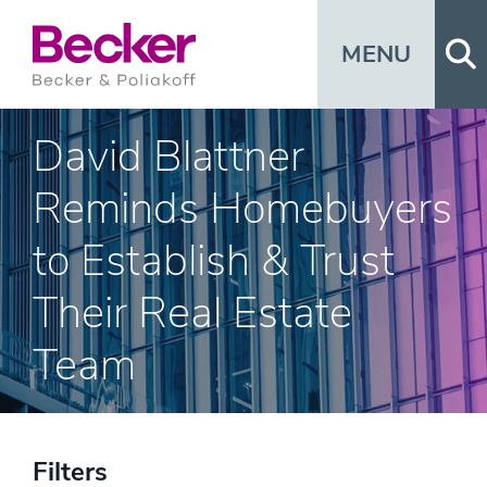
Op
MENU
David Blattner
Reminds Homebuyers
to Establish & Trust
Their Real Estate
Team
Filters