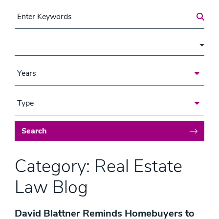
Search for a Post
Area of Focus
Years
Type
Search
Category: Real Estate
Law Blog
David Blattner Reminds Homebuyers to