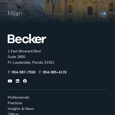
Milan
1 East Broward Blvd.
Suite 1800
Ft. Lauderdale, Florida 33301
Phone:
Fax:
P:
954-987-7550
F:
954-985-4176
Professionals
Practices
Insights & News
Offices