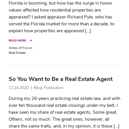
Florida is booming, but how has the surge in home
values affected how residential properties are
appraised? I asked appraiser Richard Pyle, who has
served the Florida market for more than a decade, to
explain how properties are appraised […]
READ MORE
Areas of Focus:
Real Estate
So You Want to Be a Real Estate Agent
11.24.2020
Blog
,
Publication
During my 26 years practicing real estate law, and with
over ten thousand real estate closings under my belt, I
have seen my share of real estate agents. Some great.
Others, not so much. The great ones, however, all
share the same traits, and, in my opinion, it is these […]