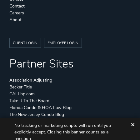
Contact
Careers
About
CLIENT LOGIN
EMPLOYEE LOGIN
Partner Sites
Association Adjusting
Becker Title
CALLbp.com
Take It To The Board
Florida Condo & HOA Law Blog
The New Jersey Condo Blog
✕
No tracking or marketing scripts will run until you
©
Becker & Poliakoff
2026 All Rights Reserved
explicitly accept. Closing this banner counts as a
Disclaimers
Attorney Advertising
Sitemap
rejection.