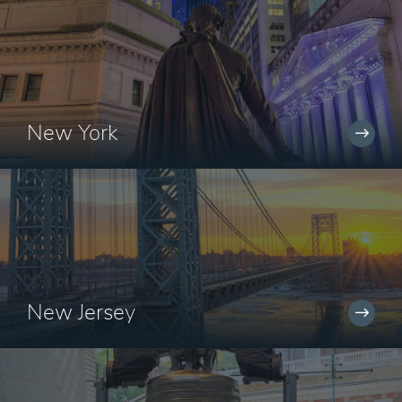
New York
New Jersey