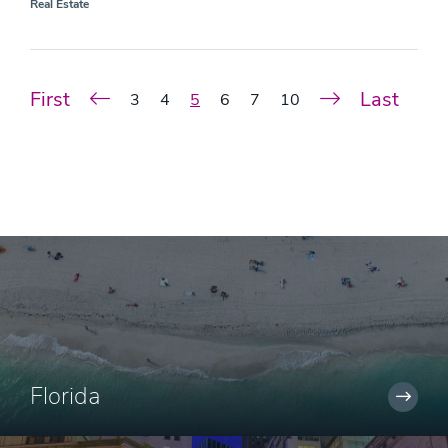
Real Estate
First
Last
3
4
5
6
7
10
Florida