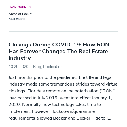
READ MORE
Areas of Focus:
Real Estate
Closings During COVID-19: How RON
Has Forever Changed The Real Estate
Industry
10.29.2020
Blog
,
Publication
Just months prior to the pandemic, the title and legal
industry made some tremendous strides toward virtual
closings. Florida’s remote online notarization (“RON”)
law, passed in July 2019, went into effect January 1,
2020. Normally, new technology takes time to
implement; however, lockdown/quarantine
requirements allowed Becker and Becker Title to […]