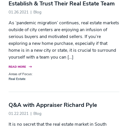
Establish & Trust Their Real Estate Team
01.26.2021
Blog
As ‘pandemic migration’ continues, real estate markets
outside of city centers are enjoying an infusion of
serious buyers and motivated sellers. If you’re
exploring a new home purchase, especially if that
home is in a new city or state, it is crucial to surround
yourself with a team you can […]
READ MORE
Areas of Focus:
Real Estate
Q&A with Appraiser Richard Pyle
01.22.2021
Blog
It is no secret that the real estate market in South