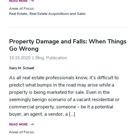
READ MORE
Areas of Focus:
,
Real Estate
Real Estate Acquisitions and Sales
Property Damage and Falls: When Things
Go Wrong
10.15.2020
Blog
,
Publication
Gary M. Schaaf
As all real estate professionals know, it’s difficult to
predict what bumps in the road may arise while a
property is being marketed for sale. Even in the
seemingly benign scenario of a vacant residential or
commercial property, someone – be it a potential
buyer, an agent, a vendor, a […]
READ MORE
Areas of Focus: