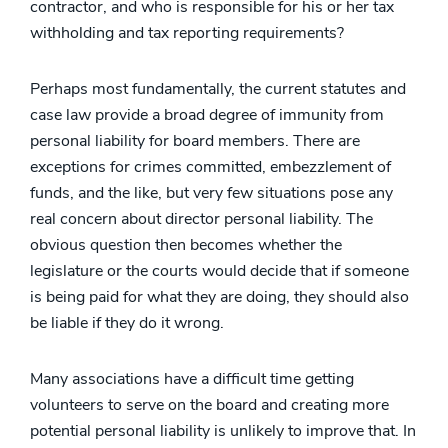
contractor, and who is responsible for his or her tax
withholding and tax reporting requirements?
Perhaps most fundamentally, the current statutes and
case law provide a broad degree of immunity from
personal liability for board members. There are
exceptions for crimes committed, embezzlement of
funds, and the like, but very few situations pose any
real concern about director personal liability. The
obvious question then becomes whether the
legislature or the courts would decide that if someone
is being paid for what they are doing, they should also
be liable if they do it wrong.
Many associations have a difficult time getting
volunteers to serve on the board and creating more
potential personal liability is unlikely to improve that. In