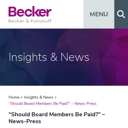
Op
MENU
Insights & News
Home
Insights & News
“Should Board Members Be Paid?” – News-Press
“Should Board Members Be Paid?” –
News-Press