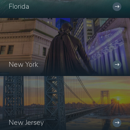
Florida
New York
New Jersey