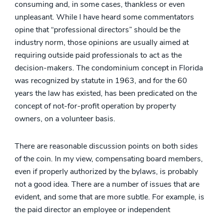
consuming and, in some cases, thankless or even
unpleasant. While I have heard some commentators
opine that “professional directors” should be the
industry norm, those opinions are usually aimed at
requiring outside paid professionals to act as the
decision-makers. The condominium concept in Florida
was recognized by statute in 1963, and for the 60
years the law has existed, has been predicated on the
concept of not-for-profit operation by property
owners, on a volunteer basis.
There are reasonable discussion points on both sides
of the coin. In my view, compensating board members,
even if properly authorized by the bylaws, is probably
not a good idea. There are a number of issues that are
evident, and some that are more subtle. For example, is
the paid director an employee or independent