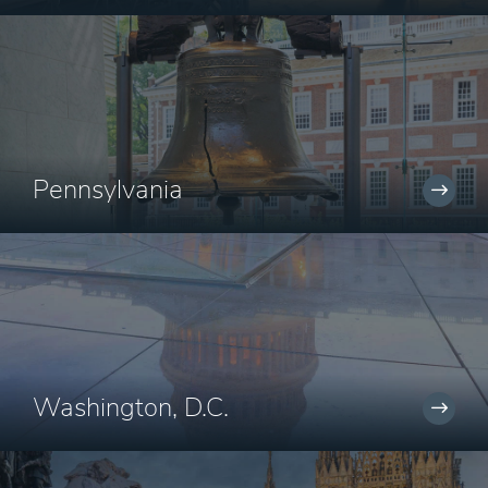
Pennsylvania
Washington, D.C.