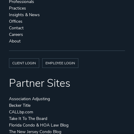
Professionals
Practices
Insights & News
Offices
Contact
Careers
About
CLIENT LOGIN
EMPLOYEE LOGIN
Partner Sites
Association Adjusting
Becker Title
CALLbp.com
Take It To The Board
Florida Condo & HOA Law Blog
The New Jersey Condo Blog