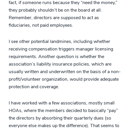
fact, if someone runs because they “need the money,”
they probably shouldn’t be on the board at all.
Remember, directors are supposed to act as
fiduciaries, not paid employees.
I see other potential landmines, including whether
receiving compensation triggers manager licensing
requirements. Another question is whether the
association’s liability insurance policies, which are
usually written and underwritten on the basis of a non-
profit/volunteer organization, would provide adequate
protection and coverage.
I have worked with a few associations, mostly small
HOAs, where the members decided to basically “pay”
the directors by absorbing their quarterly dues (so
everyone else makes up the difference). That seems to