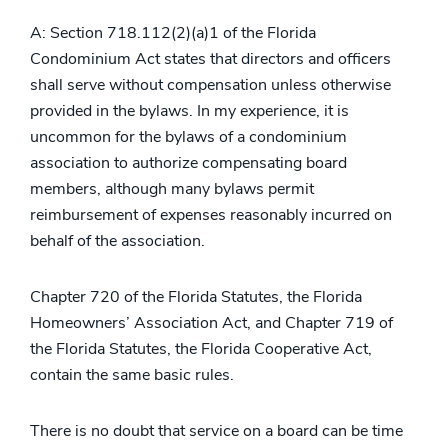
A: Section 718.112(2)(a)1 of the Florida
Condominium Act states that directors and officers
shall serve without compensation unless otherwise
provided in the bylaws. In my experience, it is
uncommon for the bylaws of a condominium
association to authorize compensating board
members, although many bylaws permit
reimbursement of expenses reasonably incurred on
behalf of the association.
Chapter 720 of the Florida Statutes, the Florida
Homeowners’ Association Act, and Chapter 719 of
the Florida Statutes, the Florida Cooperative Act,
contain the same basic rules.
There is no doubt that service on a board can be time