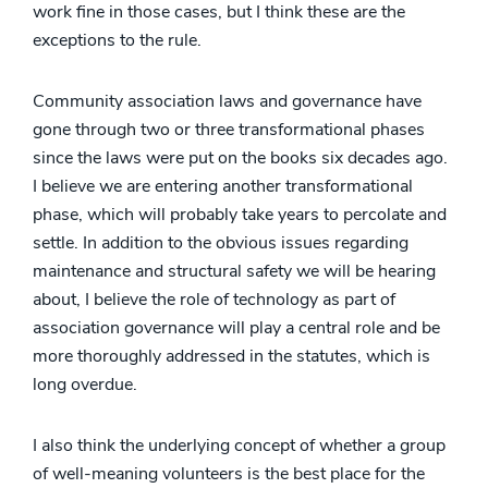
work fine in those cases, but I think these are the
exceptions to the rule.
Community association laws and governance have
gone through two or three transformational phases
since the laws were put on the books six decades ago.
I believe we are entering another transformational
phase, which will probably take years to percolate and
settle. In addition to the obvious issues regarding
maintenance and structural safety we will be hearing
about, I believe the role of technology as part of
association governance will play a central role and be
more thoroughly addressed in the statutes, which is
long overdue.
I also think the underlying concept of whether a group
of well-meaning volunteers is the best place for the