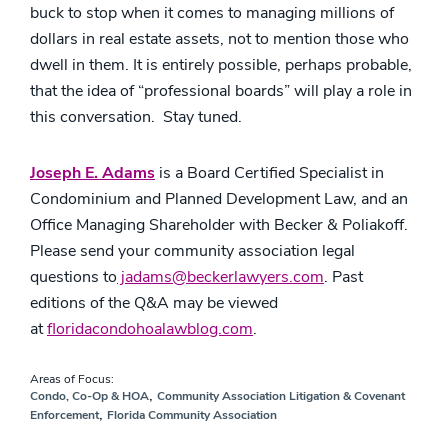
buck to stop when it comes to managing millions of
dollars in real estate assets, not to mention those who
dwell in them. It is entirely possible, perhaps probable,
that the idea of “professional boards” will play a role in
this conversation. Stay tuned.
Joseph E. Adams
is a Board Certified Specialist in
Condominium and Planned Development Law, and an
Office Managing Shareholder with Becker & Poliakoff.
Please send your community association legal
questions to
jadams@beckerlawyers.com
. Past
editions of the Q&A may be viewed
at
floridacondohoalawblog.com
.
Areas of Focus:
,
Condo, Co-Op & HOA
Community Association Litigation & Covenant
,
Enforcement
Florida Community Association