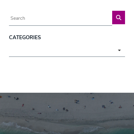
Blog Search
CATEGORIES
Categories