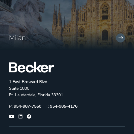
Milan
1 East Broward Blvd.
Suite 1800
Ft. Lauderdale, Florida 33301
Phone:
Fax:
P:
954-987-7550
F:
954-985-4176