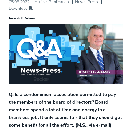
05.09.2022
Article
,
Publication
News-Press
Download
Joseph E. Adams
Q: Is a condominium association permitted to pay
the members of the board of directors? Board
members spend a lot of time and energy in a
thankless job. It only seems fair that they should get
some benefit for all the effort. (M.S., via e-mail)