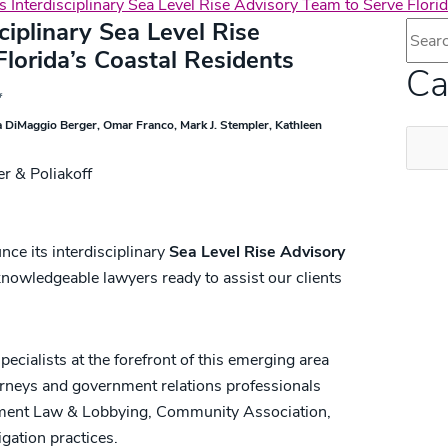
 Interdisciplinary Sea Level Rise Advisory Team to Serve Florid
ciplinary Sea Level Rise
Blog 
lorida’s Coastal Residents
Ca
 DiMaggio Berger
Omar Franco
Mark J. Stempler
Kathleen
Categ
unce its interdisciplinary
Sea Level Rise Advisory
nowledgeable lawyers ready to assist our clients
ecialists at the forefront of this emerging area
orneys and government relations professionals
ment Law & Lobbying, Community Association,
gation practices.