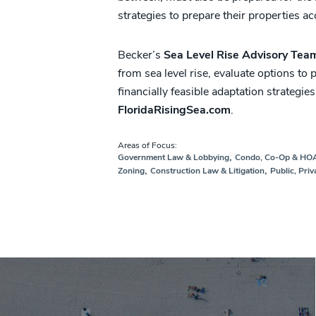
strategies to prepare their properties ac
Becker’s
Sea Level Rise Advisory Tea
from sea level rise, evaluate options to
financially feasible adaptation strategies
FloridaRisingSea.com
.
Areas of Focus:
,
Government Law & Lobbying
Condo, Co-Op & HO
,
,
Zoning
Construction Law & Litigation
Public, Priv