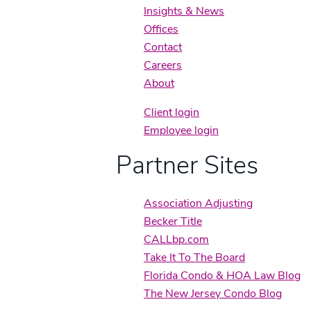
Insights & News
Offices
Contact
Careers
About
Client login
Employee login
Partner Sites
Association Adjusting
Becker Title
CALLbp.com
Take It To The Board
Florida Condo & HOA Law Blog
The New Jersey Condo Blog