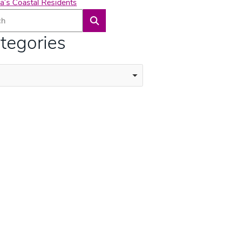
a’s Coastal Residents
Search
tegories
ories