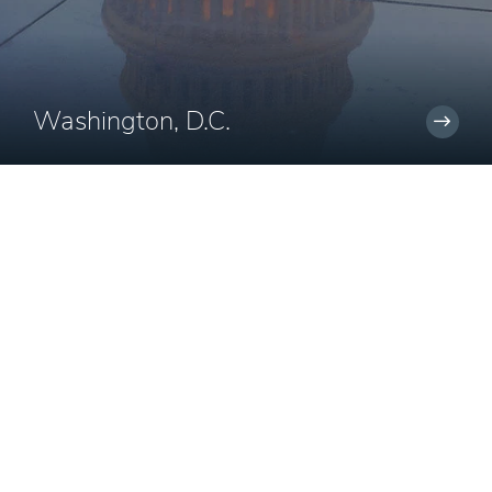
Washington, D.C.