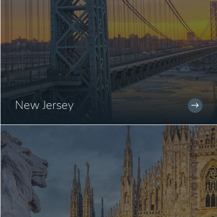
New Jersey