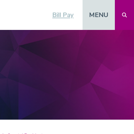
MENU
Bill Pay
Open 