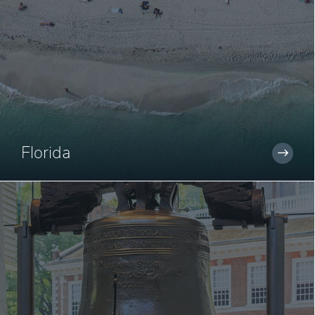
Florida