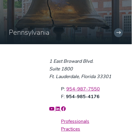
Pennsylvania
1 East Broward Blvd.
Suite 1800
Ft. Lauderdale, Florida 33301
Phone:
P:
954-987-7550
Fax:
F:
954-985-4176
Professionals
Practices