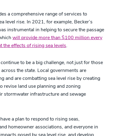
ides a comprehensive range of services to
a level rise. In 2021, for example, Becker’s
s instrumental in helping to secure the passage
 which
will provide more than $100 million every
the effects of rising sea levels
.
 continue to be a big challenge, not just for those
t across the state. Local governments are
ing and are combatting sea level rise by creating
 to revise land use planning and zoning
ir stormwater infrastructure and sewage
t have a plan to respond to rising seas,
and homeowner associations, and everyone in
impacts posed by sea level rise, and develop