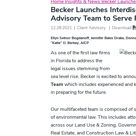
Home
Insights & News
Becker Launches
Becker Launches Interdis
Advisory Team to Serve F
12.28.2021
Client Advisory
Download
Ellyn Setnor Bogdanoff
Jennifer Bales Drake
Donna
“Katie” O. Berkey, AICP
As one of the first law firms
in Florida to address the
legal issues stemming from
sea level rise, Becker is excited to anno
Team
which includes experienced and k
in preparing for the future.
Our multifaceted team is comprised of sp
of environmental law. This includes att
across our Land Use & Zoning, Govern
Real Estate, and Construction Law & Liti