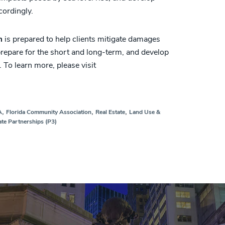
cordingly.
m
is prepared to help clients mitigate damages
 prepare for the short and long-term, and develop
. To learn more, please visit
,
,
,
A
Florida Community Association
Real Estate
Land Use &
ate Partnerships (P3)