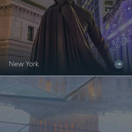
New York