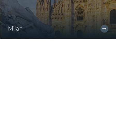
Milan