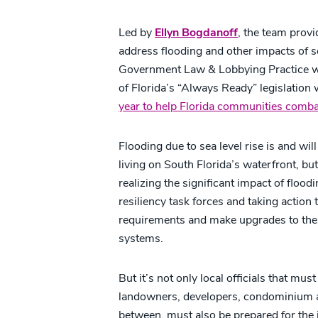
Led by
Ellyn Bogdanoff
, the team prov
address flooding and other impacts of se
Government Law & Lobbying Practice wa
of Florida’s “Always Ready” legislation
year to help Florida communities combat 
Flooding due to sea level rise is and will
living on South Florida’s waterfront, bu
realizing the significant impact of flood
resiliency task forces and taking action
requirements and make upgrades to the
systems.
But it’s not only local officials that mus
landowners, developers, condominium 
between, must also be prepared for the 