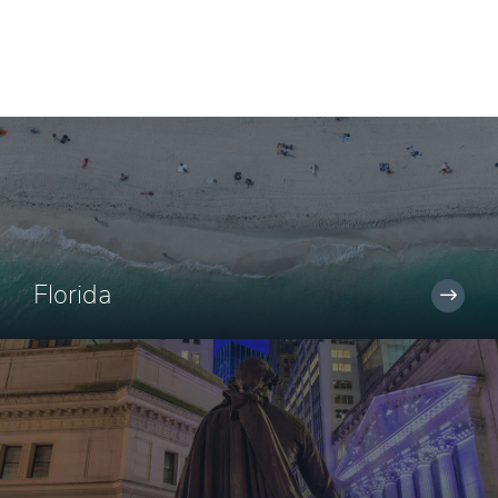
Florida