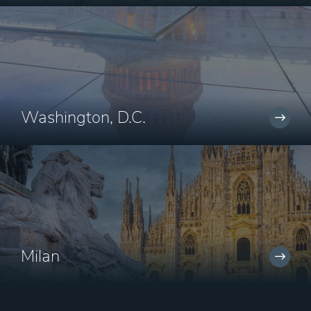
Washington, D.C.
Milan