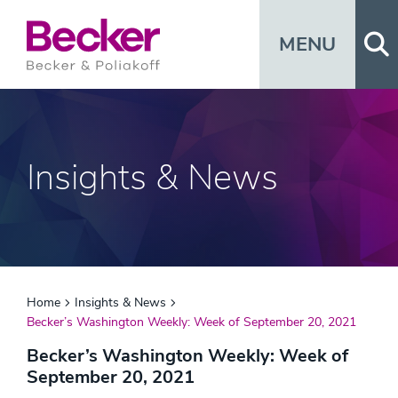
Op
MENU
Insights & News
Home
Insights & News
Becker’s Washington Weekly: Week of September 20, 2021
Becker’s Washington Weekly: Week of
September 20, 2021