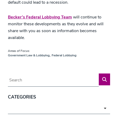
default could lead to a recession.
Becker’s Federal Lobbying Team
will continue to
monitor these developments as they evolve and will
share with you as soon as information becomes
available.
Areas of Focus:
,
Government Law & Lobbying
Federal Lobbying
Blog Search
CATEGORIES
Categories