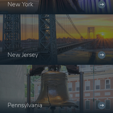
New York
New Jersey
Pennsylvania