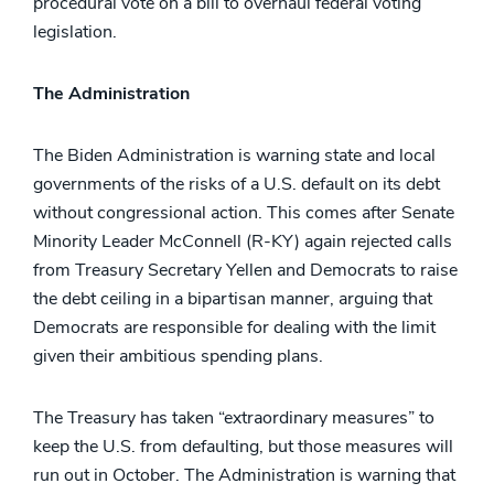
procedural vote on a bill to overhaul federal voting
legislation.
The Administration
The Biden Administration is warning state and local
governments of the risks of a U.S. default on its debt
without congressional action. This comes after Senate
Minority Leader McConnell (R-KY) again rejected calls
from Treasury Secretary Yellen and Democrats to raise
the debt ceiling in a bipartisan manner, arguing that
Democrats are responsible for dealing with the limit
given their ambitious spending plans.
The Treasury has taken “extraordinary measures” to
keep the U.S. from defaulting, but those measures will
run out in October. The Administration is warning that