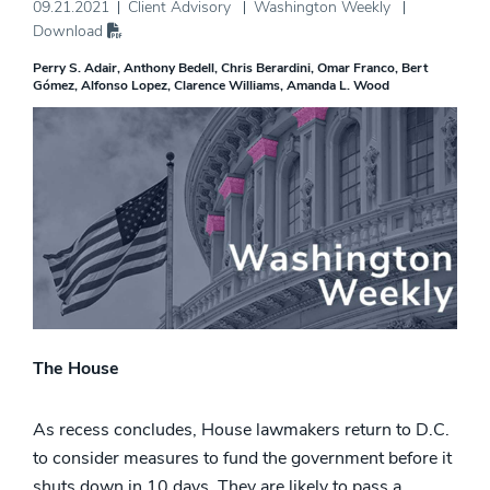
09.21.2021
Client Advisory
Washington Weekly
Download
Perry S. Adair
Anthony Bedell
Chris Berardini
Omar Franco
Bert
Gómez
Alfonso Lopez
Clarence Williams
Amanda L. Wood
The House
As recess concludes, House lawmakers return to D.C.
to consider measures to fund the government before it
shuts down in 10 days. They are likely to pass a