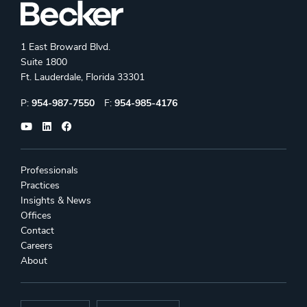
1 East Broward Blvd.
Suite 1800
Ft. Lauderdale, Florida 33301
Phone:
Fax:
P:
954-987-7550
F:
954-985-4176
Professionals
Practices
Insights & News
Offices
Contact
Careers
About