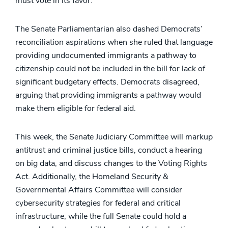
must vote in its favor.
The Senate Parliamentarian also dashed Democrats’
reconciliation aspirations when she ruled that language
providing undocumented immigrants a pathway to
citizenship could not be included in the bill for lack of
significant budgetary effects. Democrats disagreed,
arguing that providing immigrants a pathway would
make them eligible for federal aid.
This week, the Senate Judiciary Committee will markup
antitrust and criminal justice bills, conduct a hearing
on big data, and discuss changes to the Voting Rights
Act. Additionally, the Homeland Security &
Governmental Affairs Committee will consider
cybersecurity strategies for federal and critical
infrastructure, while the full Senate could hold a