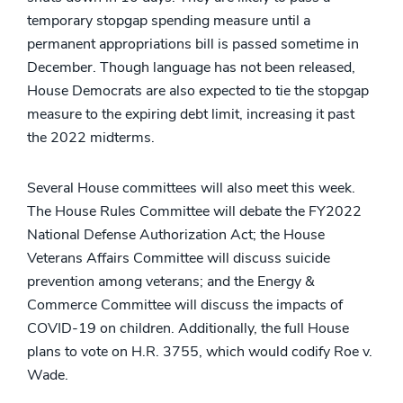
temporary stopgap spending measure until a
permanent appropriations bill is passed sometime in
December. Though language has not been released,
House Democrats are also expected to tie the stopgap
measure to the expiring debt limit, increasing it past
the 2022 midterms.
Several House committees will also meet this week.
The House Rules Committee will debate the FY2022
National Defense Authorization Act; the House
Veterans Affairs Committee will discuss suicide
prevention among veterans; and the Energy &
Commerce Committee will discuss the impacts of
COVID-19 on children. Additionally, the full House
plans to vote on H.R. 3755, which would codify Roe v.
Wade.