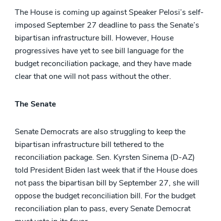
The House is coming up against Speaker Pelosi’s self-
imposed September 27 deadline to pass the Senate’s
bipartisan infrastructure bill. However, House
progressives have yet to see bill language for the
budget reconciliation package, and they have made
clear that one will not pass without the other.
The Senate
Senate Democrats are also struggling to keep the
bipartisan infrastructure bill tethered to the
reconciliation package. Sen. Kyrsten Sinema (D-AZ)
told President Biden last week that if the House does
not pass the bipartisan bill by September 27, she will
oppose the budget reconciliation bill. For the budget
reconciliation plan to pass, every Senate Democrat