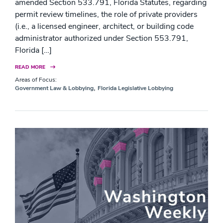
amended Section 533.791, Florida Statutes, regarding
permit review timelines, the role of private providers
(i.e., a licensed engineer, architect, or building code
administrator authorized under Section 553.791,
Florida […]
READ MORE
Areas of Focus:
,
Government Law & Lobbying
Florida Legislative Lobbying