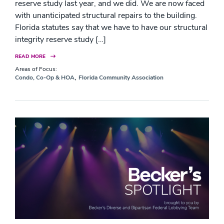
reserve study last year, and we did. We are now faced
with unanticipated structural repairs to the building.
Florida statutes say that we have to have our structural
integrity reserve study […]
READ MORE
Areas of Focus:
,
Condo, Co-Op & HOA
Florida Community Association