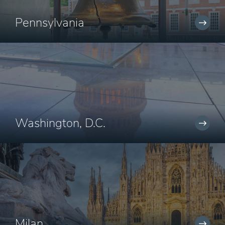
Pennsylvania
Washington, D.C.
Milan