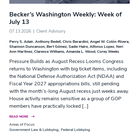
Becker’s Washington Weekly: Week of
July 13
07.13.2026
Client Advisory
Perry S. Adair
Anthony Bedell
Chris Berardini
Angel W. Colón-Rivera
Shannon Duncanson
Bert Gómez
Sadie Haire
Alfonso Lopez
Neri
Ann Martinez
Clarence Williams
Amanda L. Wood
Corey Weeks
Pressure Builds as August Recess Looms Congress
returns to Washington with big ticket items, including
the National Defense Authorization Act (NDAA) and
Fiscal Year 2027 appropriations bills, still pending
with the month’s-long August recess just weeks away.
House activity remains sensitive as a group of GOP
members have practically locked […]
READ MORE
Areas of Focus:
,
Government Law & Lobbying
Federal Lobbying