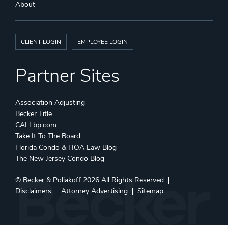
About
CLIENT LOGIN
EMPLOYEE LOGIN
Partner Sites
Association Adjusting
Becker Title
CALLbp.com
Take It To The Board
Florida Condo & HOA Law Blog
The New Jersey Condo Blog
©
Becker & Poliakoff
2026 All Rights Reserved
Disclaimers
Attorney Advertising
Sitemap