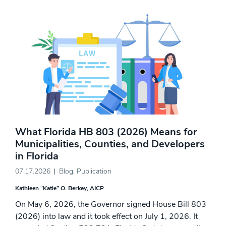
What Florida HB 803 (2026) Means for
Municipalities, Counties, and Developers
in Florida
07.17.2026
Blog
,
Publication
Kathleen “Katie” O. Berkey, AICP
On May 6, 2026, the Governor signed House Bill 803
(2026) into law and it took effect on July 1, 2026. It