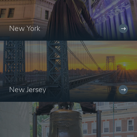
New York
New Jersey