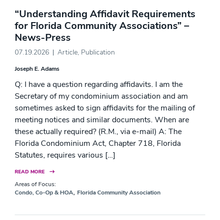
“Understanding Affidavit Requirements
for Florida Community Associations” –
News-Press
07.19.2026
Article
,
Publication
Joseph E. Adams
Q: I have a question regarding affidavits. I am the
Secretary of my condominium association and am
sometimes asked to sign affidavits for the mailing of
meeting notices and similar documents. When are
these actually required? (R.M., via e-mail) A: The
Florida Condominium Act, Chapter 718, Florida
Statutes, requires various […]
READ MORE
Areas of Focus:
,
Condo, Co-Op & HOA
Florida Community Association