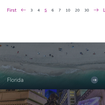
First
3
4
5
6
7
10
20
30
Florida