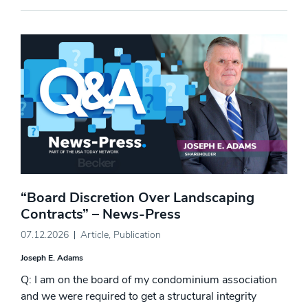
“Board Discretion Over Landscaping
Contracts” – News-Press
07.12.2026
Article
,
Publication
Joseph E. Adams
Q: I am on the board of my condominium association
and we were required to get a structural integrity