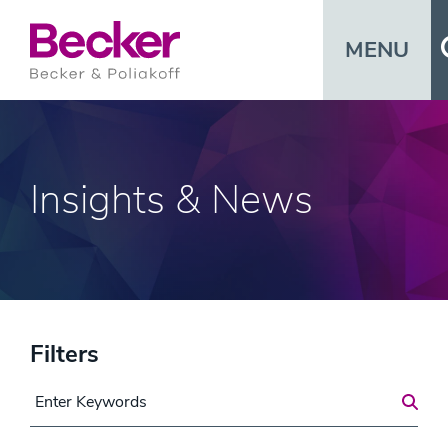
MENU
Insights & News
Filters
Search for a Post