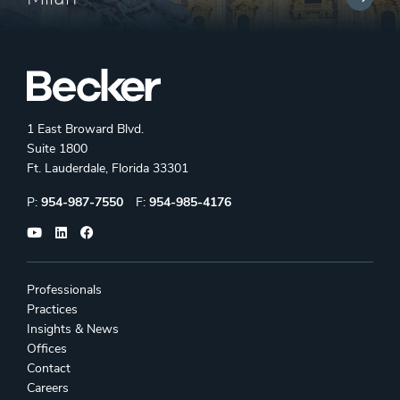
1 East Broward Blvd.
Suite 1800
Ft. Lauderdale, Florida 33301
Phone:
Fax:
P:
954-987-7550
F:
954-985-4176
Professionals
Practices
Insights & News
Offices
Contact
Careers