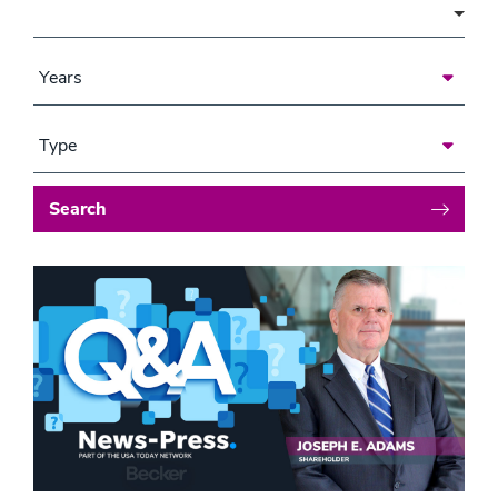
Area of Focus
Years
Type
Search