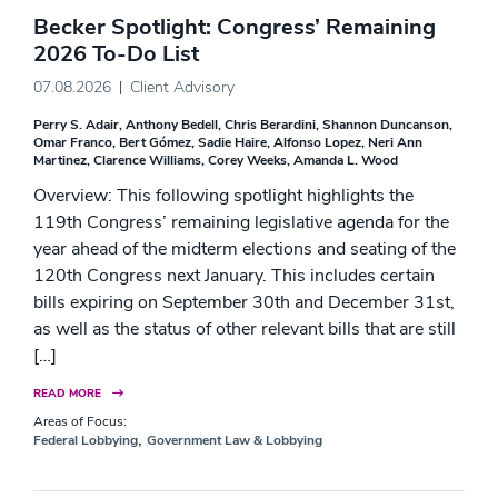
Becker Spotlight: Congress’ Remaining
2026 To-Do List
07.08.2026
Client Advisory
Perry S. Adair
Anthony Bedell
Chris Berardini
Shannon Duncanson
Omar Franco
Bert Gómez
Sadie Haire
Alfonso Lopez
Neri Ann
Martinez
Clarence Williams
Corey Weeks
Amanda L. Wood
Overview: This following spotlight highlights the
119th Congress’ remaining legislative agenda for the
year ahead of the midterm elections and seating of the
120th Congress next January. This includes certain
bills expiring on September 30th and December 31st,
as well as the status of other relevant bills that are still
[…]
READ MORE
Areas of Focus:
,
Federal Lobbying
Government Law & Lobbying