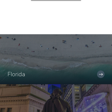
Florida