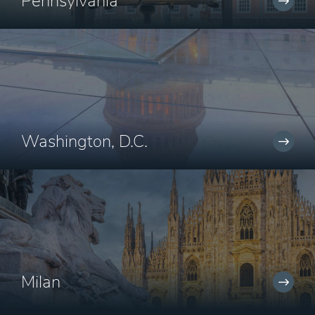
Pennsylvania
Washington, D.C.
Milan