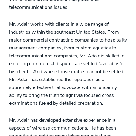
telecommunications issues.
Mr. Adair works with clients in a wide range of
industries within the southeast United States. From
major commercial contracting companies to hospitality
management companies, from custom aquatics to
telecommunications companies, Mr. Adair is skilled in
ensuring commercial disputes are settled favorably for
his clients. And where those mattes cannot be settled,
Mr. Adair has established the reputation as a
supremely effective trial advocate with an uncanny
ability to bring the truth to light via focused cross
examinations fueled by detailed preparation.
Mr. Adair has developed extensive experience in all
aspects of wireless communications. He has been
committed to getting many telecommunications