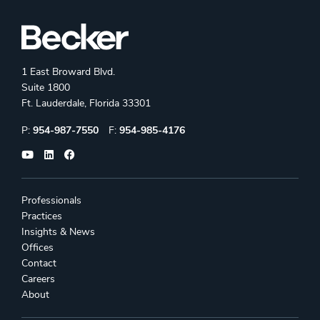
1 East Broward Blvd.
Suite 1800
Ft. Lauderdale, Florida 33301
Phone:
Fax:
P:
954-987-7550
F:
954-985-4176
Professionals
Practices
Insights & News
Offices
Contact
Careers
About