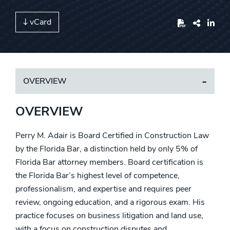
vCard
Share
OVERVIEW
OVERVIEW
Perry M. Adair is
Board Certified in Construction Law
by the Florida Bar, a distinction held by only 5% of
Florida Bar attorney members. Board certification is
the Florida Bar’s highest level of competence,
professionalism, and expertise and requires peer
review, ongoing education, and a rigorous exam.
His
practice focuses on business litigation and land use,
with a focus on construction disputes and