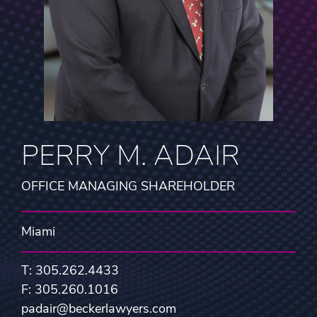
PERRY M. ADAIR
OFFICE MANAGING SHAREHOLDER
Miami
T: 305.262.4433
F: 305.260.1016
padair@beckerlawyers.com