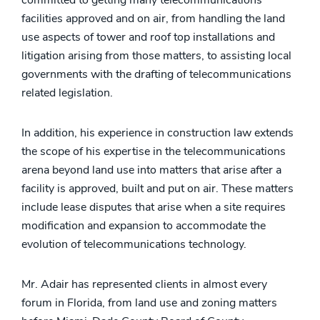
facilities approved and on air, from handling the land
use aspects of tower and roof top installations and
litigation arising from those matters, to assisting local
governments with the drafting of telecommunications
related legislation.
In addition, his experience in construction law extends
the scope of his expertise in the telecommunications
arena beyond land use into matters that arise after a
facility is approved, built and put on air. These matters
include lease disputes that arise when a site requires
modification and expansion to accommodate the
evolution of telecommunications technology.
Mr. Adair has represented clients in almost every
forum in Florida, from land use and zoning matters