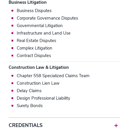
Business Litigation
Business Disputes
Corporate Governance Disputes
Governmental Litigation
Infrastructure and Land Use
Real Estate Disputes
Complex Litigation
Contract Disputes
Construction Law & Litigation
Chapter 558 Specialized Claims Team
Construction Lien Law
Delay Claims
Design Professional Liability
Surety Bonds
CREDENTIALS