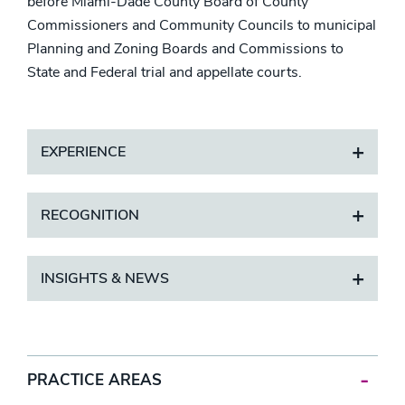
before Miami-Dade County Board of County
Commissioners and Community Councils to municipal
Planning and Zoning Boards and Commissions to
State and Federal trial and appellate courts.
EXPERIENCE
RECOGNITION
INSIGHTS & NEWS
PRACTICE AREAS