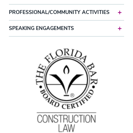
PROFESSIONAL/COMMUNITY ACTIVITIES
SPEAKING ENGAGEMENTS