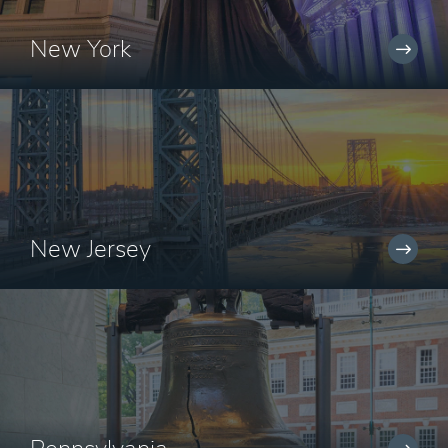
New York
New Jersey