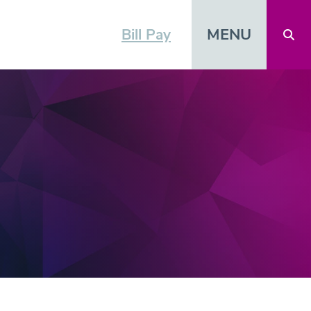
MENU
Bill Pay
Open 