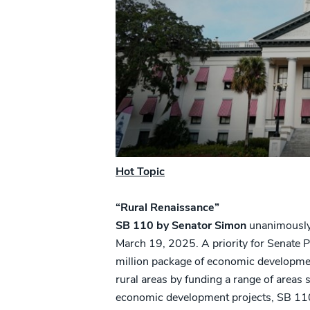
Hot Topic
“Rural Renaissance”
SB 110 by Senator Simon
unanimously 
March 19, 2025. A priority for Senate Pr
million package of economic development
rural areas by funding a range of areas 
economic development projects, SB 110