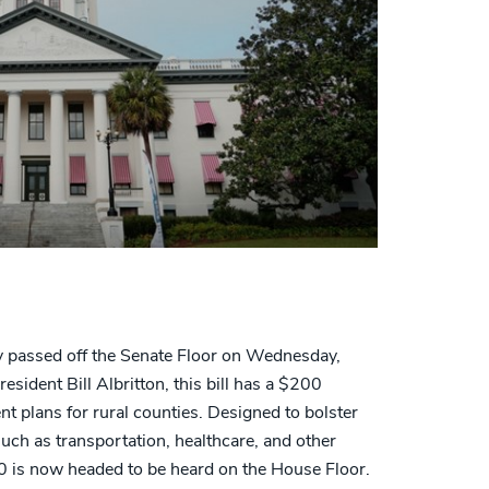
passed off the Senate Floor on Wednesday,
esident Bill Albritton, this bill has a $200
 plans for rural counties. Designed to bolster
such as transportation, healthcare, and other
 is now headed to be heard on the House Floor.