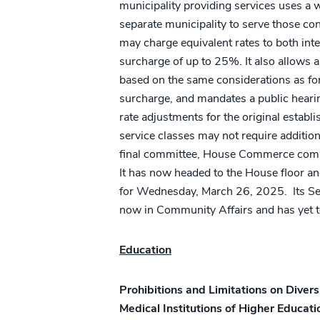
municipality providing services uses a w
separate municipality to serve those con
may charge equivalent rates to both int
surcharge of up to 25%. It also allows al
based on the same considerations as fo
surcharge, and mandates a public hearin
rate adjustments for the original estab
service classes may not require additiona
final committee, House Commerce comm
It has now headed to the House floor a
for Wednesday, March 26, 2025. Its 
now in Community Affairs and has yet t
Education
Prohibitions and Limitations on Divers
Medical Institutions of Higher Educati