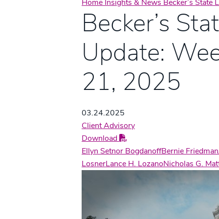
Home
Insights & News
Becker’s State
Becker’s Sta
Update: Wee
21, 2025
03.24.2025
Client Advisory
Download
Ellyn Setnor Bogdanoff
Bernie Friedman
Losner
Lance H. Lozano
Nicholas G. Ma