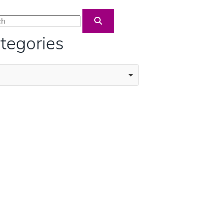
Blog Search
tegories
ories