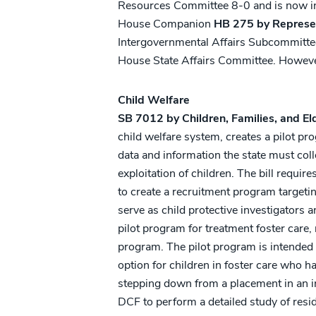
Resources Committee 8-0 and is now in 
House Companion
HB 275 by Represe
Intergovernmental Affairs Subcommittee
House State Affairs Committee. However,
Child Welfare
SB 7012 by Children, Families, and El
child welfare system, creates a pilot pr
data and information the state must col
exploitation of children. The bill requi
to create a recruitment program targeti
serve as child protective investigators a
pilot program for treatment foster care
program. The pilot program is intended 
option for children in foster care who h
stepping down from a placement in an i
DCF to perform a detailed study of resid