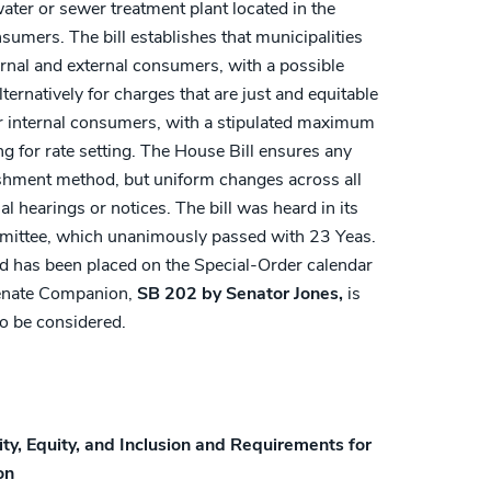
ater or sewer treatment plant located in the
sumers. The bill establishes that municipalities
ernal and external consumers, with a possible
ternatively for charges that are just and equitable
r internal consumers, with a stipulated maximum
g for rate setting. The House Bill ensures any
lishment method, but uniform changes across all
l hearings or notices. The bill was heard in its
ittee, which unanimously passed with 23 Yeas.
nd has been placed on the Special-Order calendar
Senate Companion,
SB 202 by Senator Jones,
is
o be considered.
ity, Equity, and Inclusion and Requirements for
on