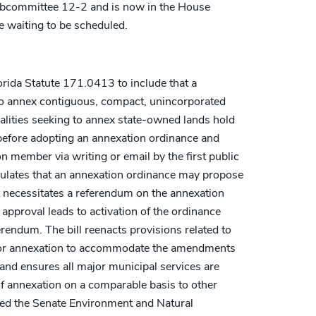
ubcommittee 12-2 and is now in the House
 waiting to be scheduled.
rida Statute 171.0413 to include that a
to annex contiguous, compact, unincorporated
palities seeking to annex state-owned lands hold
 before adopting an annexation ordinance and
on member via writing or email by the first public
ipulates that an annexation ordinance may propose
t necessitates a referendum on the annexation
approval leads to activation of the ordinance
erendum. The bill reenacts provisions related to
s for annexation to accommodate the amendments
 and ensures all major municipal services are
f annexation on a comparable basis to other
sed the Senate Environment and Natural