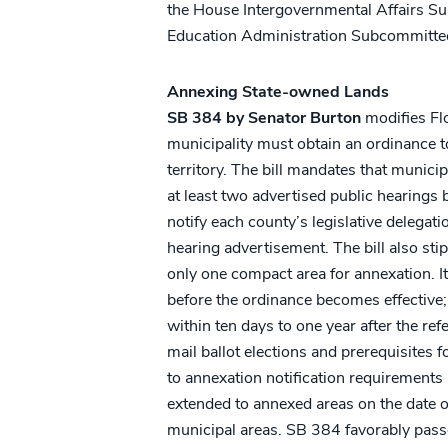
the House Intergovernmental Affairs S
Education Administration Subcommittee
Annexing State-owned Lands
SB 384 by Senator Burton
modifies Flo
municipality must obtain an ordinance 
territory. The bill mandates that munici
at least two advertised public hearings
notify each county’s legislative delegati
hearing advertisement. The bill also st
only one compact area for annexation. I
before the ordinance becomes effective; 
within ten days to one year after the ref
mail ballot elections and prerequisite
to annexation notification requirements
extended to annexed areas on the date o
municipal areas. SB 384 favorably pas