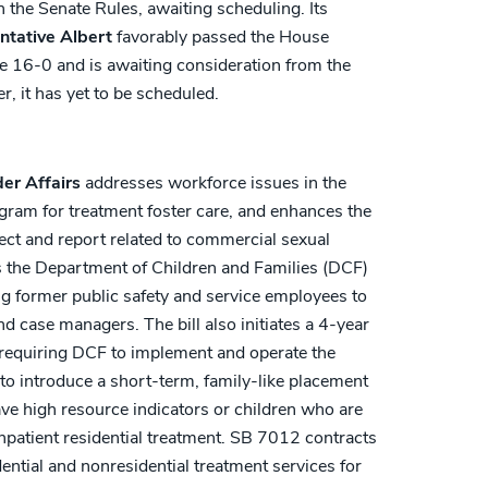
the Senate Rules, awaiting scheduling. Its
ntative Albert
favorably passed the House
 16-0 and is awaiting consideration from the
 it has yet to be scheduled.
der Affairs
addresses workforce issues in the
ogram for treatment foster care, and enhances the
lect and report related to commercial sexual
res the Department of Children and Families (DCF)
ng former public safety and service employees to
nd case managers. The bill also initiates a 4-year
, requiring DCF to implement and operate the
to introduce a short-term, family-like placement
ave high resource indicators or children who are
npatient residential treatment. SB 7012 contracts
ential and nonresidential treatment services for