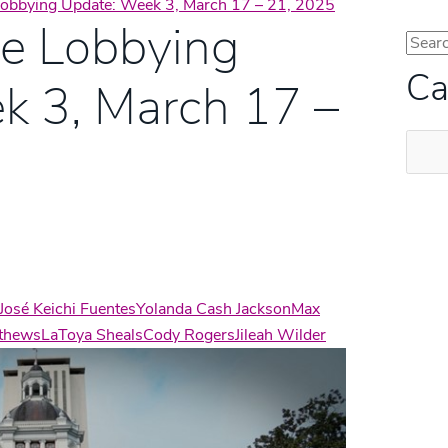
 Lobbying Update: Week 3, March 17 – 21, 2025
te Lobbying
Ca
k 3, March 17 –
Categ
José Keichi Fuentes
Yolanda Cash Jackson
Max
tthews
LaToya Sheals
Cody Rogers
Jileah Wilder