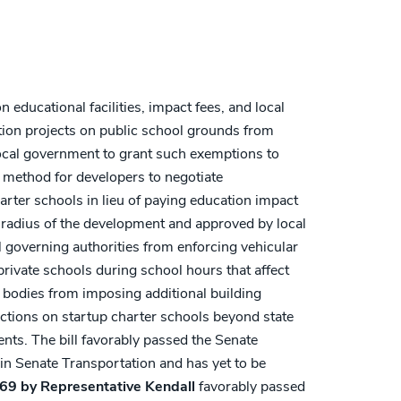
 educational facilities, impact fees, and local
tion projects on public school grounds from
ocal government to grant such exemptions to
a method for developers to negotiate
harter schools in lieu of paying education impact
 radius of the development and approved by local
cal governing authorities from enforcing vehicular
rivate schools during school hours that affect
g bodies from imposing additional building
ctions on startup charter schools beyond state
nts. The bill favorably passed the Senate
in Senate Transportation and has yet to be
69 by Representative Kendall
favorably passed