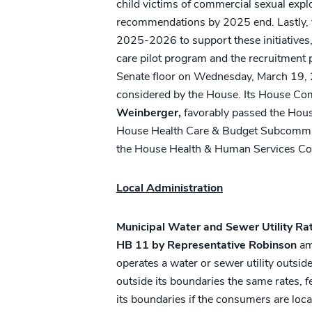
child victims of commercial sexual explo
recommendations by 2025 end. Lastly, the
2025-2026 to support these initiatives, 
care pilot program and the recruitmen
Senate floor on Wednesday, March 19, 2
considered by the House. Its House C
Weinberger,
favorably passed the Hou
House Health Care & Budget Subcommitte
the House Health & Human Services Com
Local Administration
Municipal Water and Sewer Utility Ra
HB 11 by Representative Robinson
ame
operates a water or sewer utility outsi
outside its boundaries the same rates, 
its boundaries if the consumers are loca