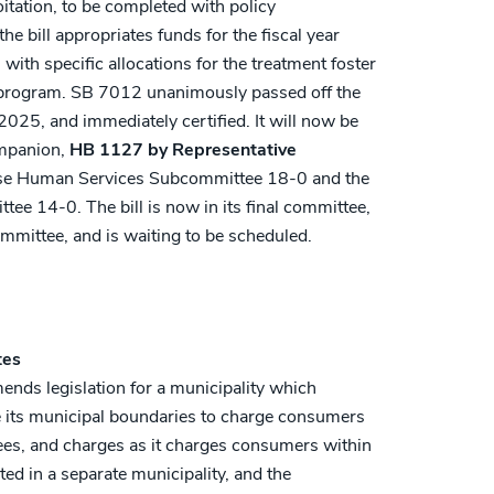
itation, to be completed with policy
 bill appropriates funds for the fiscal year
with specific allocations for the treatment foster
t program. SB 7012 unanimously passed off the
025, and immediately certified. It will now be
ompanion,
HB 1127 by Representative
se Human Services Subcommittee 18-0 and the
e 14-0. The bill is now in its final committee,
mittee, and is waiting to be scheduled.
tes
nds legislation for a municipality which
de its municipal boundaries to charge consumers
fees, and charges as it charges consumers within
ted in a separate municipality, and the