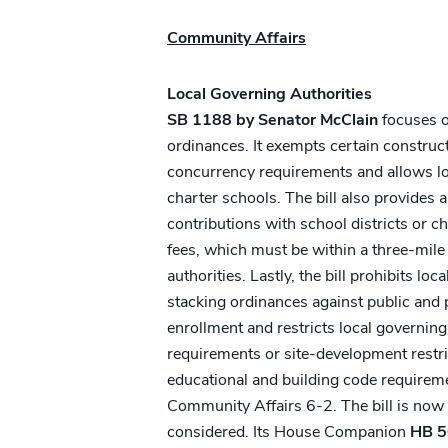
Community Affairs
Local Governing Authorities
SB 1188 by Senator McClain
focuses on
ordinances. It exempts certain construc
concurrency requirements and allows l
charter schools. The bill also provides 
contributions with school districts or c
fees, which must be within a three-mile
authorities. Lastly, the bill prohibits lo
stacking ordinances against public and p
enrollment and restricts local governin
requirements or site-development restri
educational and building code requireme
Community Affairs 6-2. The bill is now 
considered. Its House Companion
HB 5