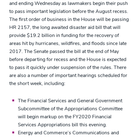
and ending Wednesday as lawmakers begin their push
to pass important legislation before the August recess.
The first order of business in the House will be passing
HR 2157, the long awaited disaster aid bill that will
provide $19.2 billion in funding for the recovery of
areas hit by hurricanes, wildfires, and floods since late
2017. The Senate passed the bill at the end of May
before departing for recess and the House is expected
to pass it quickly under suspension of the rules. There
are also a number of important hearings scheduled for
the short week, including:
The Financial Services and General Government
Subcommittee of the Appropriations Committee
will begin markup on the FY2020 Financial
Services Appropriations bill this evening.
Energy and Commerce’s Communications and