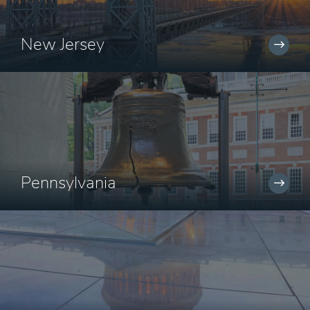
New Jersey
Pennsylvania