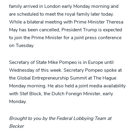
family arrived in London early Monday morning and
are scheduled to meet the royal family later today.
While a bilateral meeting with Prime Minister Theresa
May has been cancelled, President Trump is expected
to join the Prime Minister for a joint press conference
on Tuesday.
Secretary of State Mike Pompeo is in Europe until
Wednesday of this week. Secretary Pompeo spoke at
the Global Entrepreneurship Summit at The Hague
Monday morning. He also held a joint media availability
with Stef Block, the Dutch Foreign Minister, early
Monday.
Brought to you by the Federal Lobbying Team at
Becker