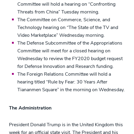
Committee will hold a hearing on “Confronting
Threats from China” Tuesday morning.
The Committee on Commerce, Science, and
Technology hearing on “The State of the TV and
Video Marketplace” Wednesday morning.
The Defense Subcommittee of the Appropriations
Committee will meet for a closed hearing on
Wednesday to review the FY2020 budget request
for Defense Innovation and Research funding.
The Foreign Relations Committee will hold a
hearing titled “Rule by Fear: 30 Years After
Tiananmen Square” in the morning on Wednesday.
The Administration
President Donald Trump is in the United Kingdom this
week for an official state visit. The President and his