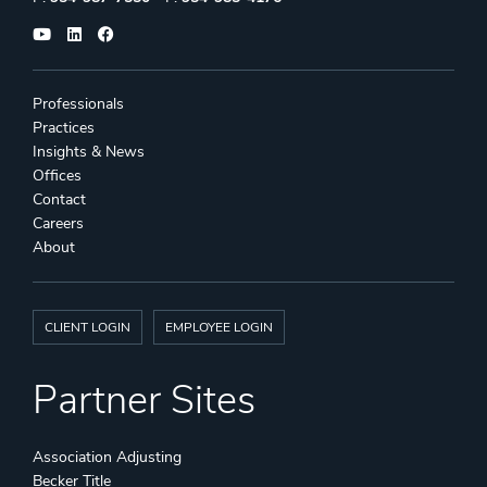
Professionals
Practices
Insights & News
Offices
Contact
Careers
About
CLIENT LOGIN
EMPLOYEE LOGIN
Partner Sites
Association Adjusting
Becker Title