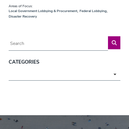
Areas of Focus:
,
,
Local Government Lobbying & Procurement
Federal Lobbying
Disaster Recovery
Blog Search
CATEGORIES
Categories