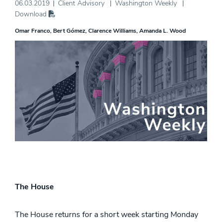
06.03.2019
Client Advisory
Washington Weekly
Download
Omar Franco
Bert Gómez
Clarence Williams
Amanda L. Wood
The House
The House returns for a short week starting Monday