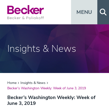
Op
MENU
Insights & News
Home
Insights & News
Becker’s Washington Weekly: Week of June 3, 2019
Becker’s Washington Weekly: Week of
June 3, 2019