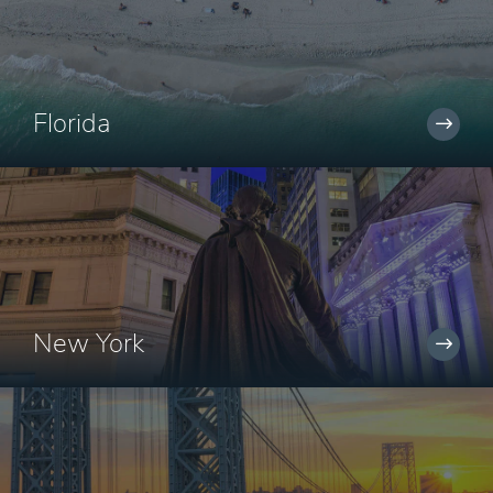
Florida
New York