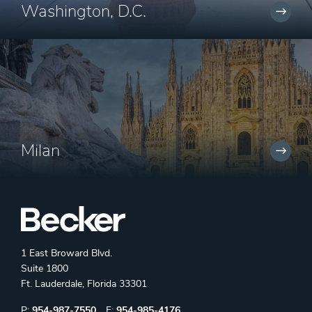
Washington, D.C.
Milan
1 East Broward Blvd.
Suite 1800
Ft. Lauderdale, Florida 33301
Phone:
Fax:
P:
954-987-7550
F:
954-985-4176