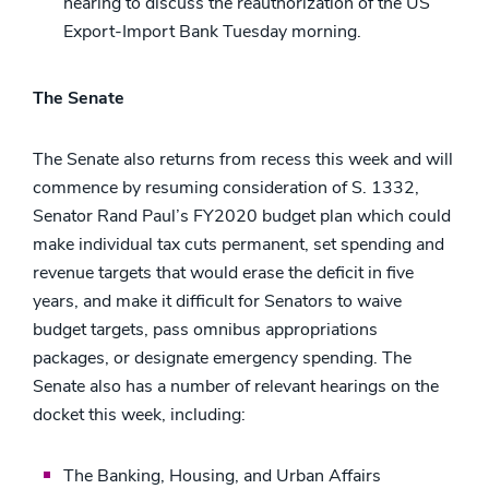
hearing to discuss the reauthorization of the US
Export-Import Bank Tuesday morning.
The Senate
The Senate also returns from recess this week and will
commence by resuming consideration of S. 1332,
Senator Rand Paul’s FY2020 budget plan which could
make individual tax cuts permanent, set spending and
revenue targets that would erase the deficit in five
years, and make it difficult for Senators to waive
budget targets, pass omnibus appropriations
packages, or designate emergency spending. The
Senate also has a number of relevant hearings on the
docket this week, including:
The Banking, Housing, and Urban Affairs