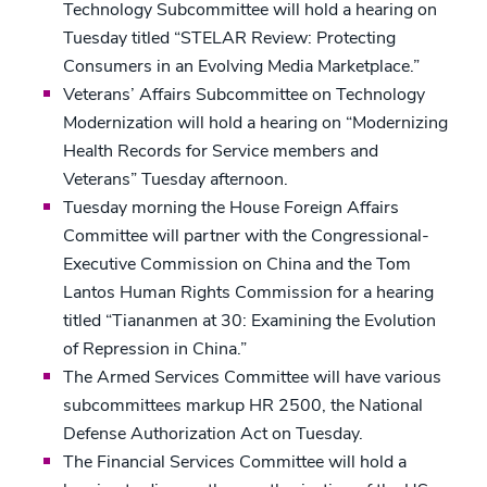
Technology Subcommittee will hold a hearing on
Tuesday titled “STELAR Review: Protecting
Consumers in an Evolving Media Marketplace.”
Veterans’ Affairs Subcommittee on Technology
Modernization will hold a hearing on “Modernizing
Health Records for Service members and
Veterans” Tuesday afternoon.
Tuesday morning the House Foreign Affairs
Committee will partner with the Congressional-
Executive Commission on China and the Tom
Lantos Human Rights Commission for a hearing
titled “Tiananmen at 30: Examining the Evolution
of Repression in China.”
The Armed Services Committee will have various
subcommittees markup HR 2500, the National
Defense Authorization Act on Tuesday.
The Financial Services Committee will hold a