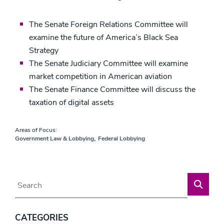
The Senate Foreign Relations Committee will
examine the future of America’s Black Sea
Strategy
The Senate Judiciary Committee will examine
market competition in American aviation
The Senate Finance Committee will discuss the
taxation of digital assets
Areas of Focus:
,
Government Law & Lobbying
Federal Lobbying
Blog Search
CATEGORIES