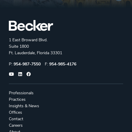
1 East Broward Blvd.
Suite 1800
Ft. Lauderdale, Florida 33301
Phone:
Fax:
P:
954-987-7550
F:
954-985-4176
Professionals
Practices
Insights & News
Offices
Contact
Careers
About