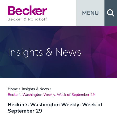
Op
MENU
Insights & News
Home
Insights & News
Becker’s Washington Weekly: Week of September 29
Becker’s Washington Weekly: Week of
September 29