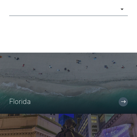
Categories
Florida