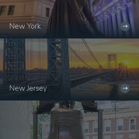
New York
New Jersey