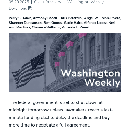
09.29.2025
Client Advisory
Washington Weekly
Download
Perry S. Adair
Anthony Bedell
Chris Berardini
Angel W. Colón-Rivera
Shannon Duncanson
Bert Gómez
Sadie Haire
Alfonso Lopez
Neri
Ann Martinez
Clarence Williams
Amanda L. Wood
The federal government is set to shut down at
midnight tomorrow unless lawmakers reach a last-
minute funding deal to delay the deadline and buy
more time to negotiate a full agreement.