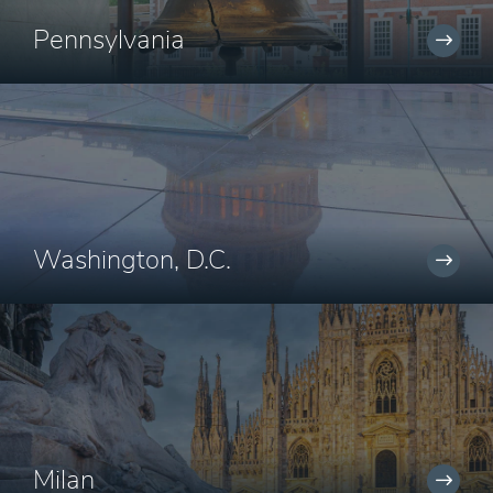
Pennsylvania
Washington, D.C.
Milan