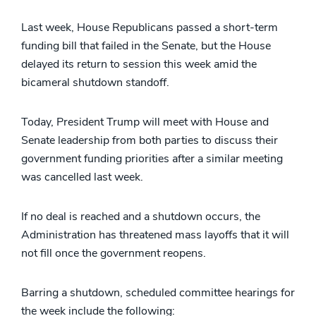
Last week, House Republicans passed a short-term
funding bill that failed in the Senate, but the House
delayed its return to session this week amid the
bicameral shutdown standoff.
Today, President Trump will meet with House and
Senate leadership from both parties to discuss their
government funding priorities after a similar meeting
was cancelled last week.
If no deal is reached and a shutdown occurs, the
Administration has threatened mass layoffs that it will
not fill once the government reopens.
Barring a shutdown, scheduled committee hearings for
the week include the following: