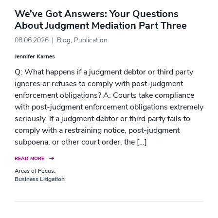
We’ve Got Answers: Your Questions
About Judgment Mediation Part Three
08.06.2026
Blog
,
Publication
Jennifer Karnes
Q: What happens if a judgment debtor or third party
ignores or refuses to comply with post-judgment
enforcement obligations? A: Courts take compliance
with post-judgment enforcement obligations extremely
seriously. If a judgment debtor or third party fails to
comply with a restraining notice, post-judgment
subpoena, or other court order, the […]
READ MORE
Areas of Focus:
Business Litigation