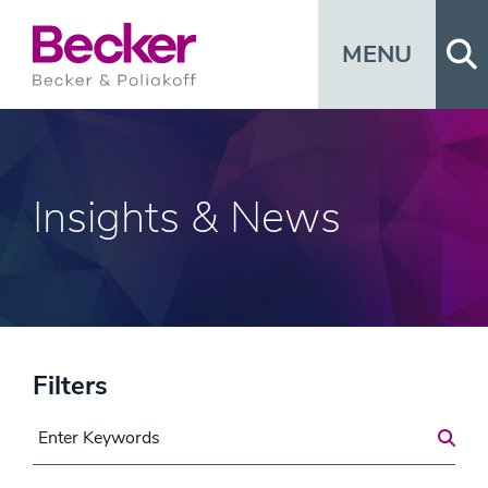
Op
MENU
Insights & News
Filters
Search for a Post