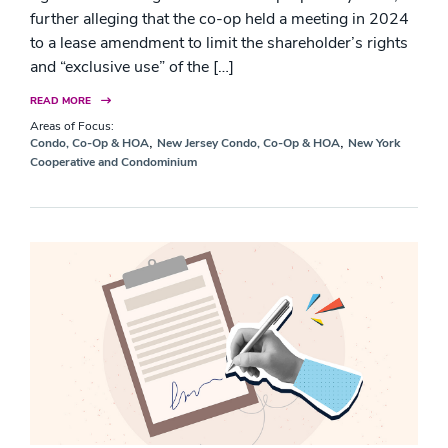
further alleging that the co-op held a meeting in 2024
to a lease amendment to limit the shareholder’s rights
and “exclusive use” of the […]
READ MORE
Areas of Focus:
,
,
Condo, Co-Op & HOA
New Jersey Condo, Co-Op & HOA
New York
Cooperative and Condominium