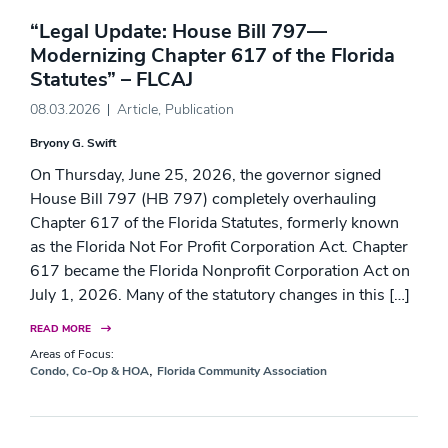
“Legal Update: House Bill 797—
Modernizing Chapter 617 of the Florida
Statutes” – FLCAJ
08.03.2026
Article
,
Publication
Bryony G. Swift
On Thursday, June 25, 2026, the governor signed
House Bill 797 (HB 797) completely overhauling
Chapter 617 of the Florida Statutes, formerly known
as the Florida Not For Profit Corporation Act. Chapter
617 became the Florida Nonprofit Corporation Act on
July 1, 2026. Many of the statutory changes in this […]
READ MORE
Areas of Focus:
,
Condo, Co-Op & HOA
Florida Community Association