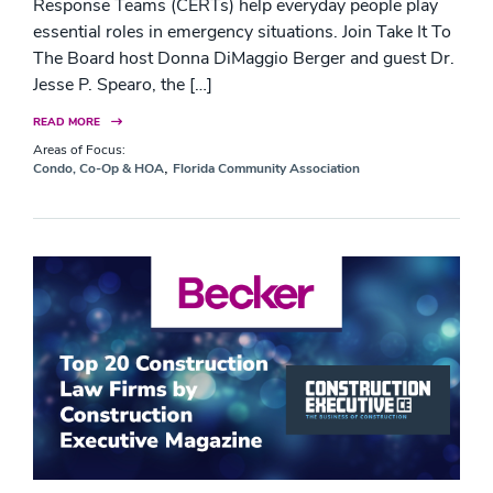
Response Teams (CERTs) help everyday people play
essential roles in emergency situations. Join Take It To
The Board host Donna DiMaggio Berger and guest Dr.
Jesse P. Spearo, the […]
READ MORE
Areas of Focus:
,
Condo, Co-Op & HOA
Florida Community Association