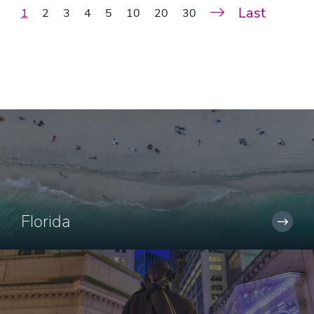
Last
1
2
3
4
5
10
20
30
Florida