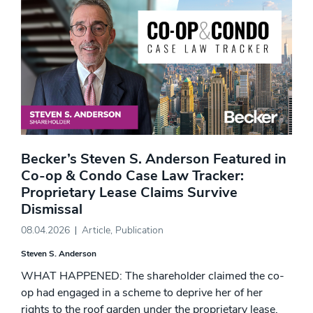
Becker’s Steven S. Anderson Featured in
Co-op & Condo Case Law Tracker:
Proprietary Lease Claims Survive
Dismissal
08.04.2026
Article
,
Publication
Steven S. Anderson
WHAT HAPPENED: The shareholder claimed the co-
op had engaged in a scheme to deprive her of her
rights to the roof garden under the proprietary lease,