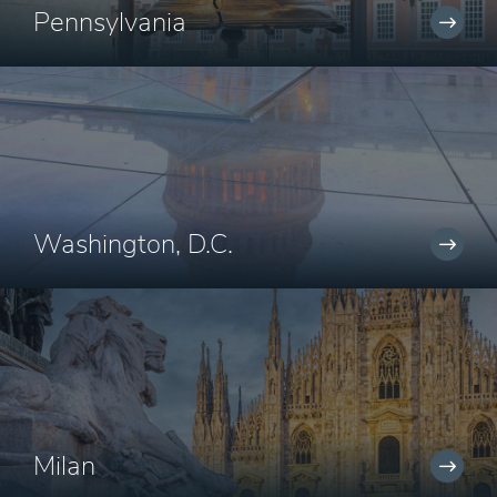
Pennsylvania
Washington, D.C.
Milan