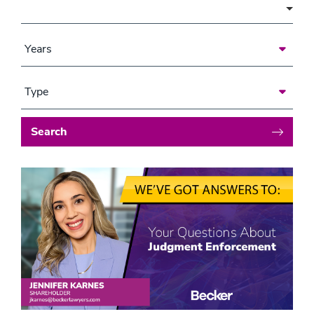
Area of Focus
Years
Type
Search