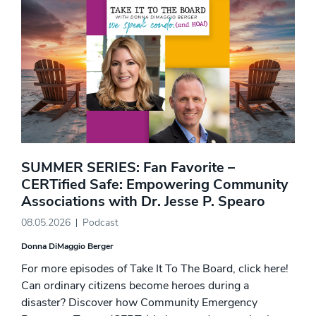
SUMMER SERIES: Fan Favorite –
CERTified Safe: Empowering Community
Associations with Dr. Jesse P. Spearo
08.05.2026
Podcast
Donna DiMaggio Berger
For more episodes of Take It To The Board, click here!
Can ordinary citizens become heroes during a
disaster? Discover how Community Emergency