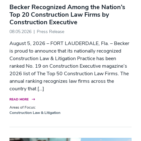
Becker Recognized Among the Nation’s
Top 20 Construction Law Firms by
Construction Executive
08.05.2026
Press Release
August 5, 2026 – FORT LAUDERDALE, Fla. – Becker
is proud to announce that its nationally recognized
Construction Law & Litigation Practice has been
ranked No. 19 on Construction Executive magazine’s
2026 list of The Top 50 Construction Law Firms. The
annual ranking recognizes law firms across the
country that […]
READ MORE
Areas of Focus:
Construction Law & Litigation