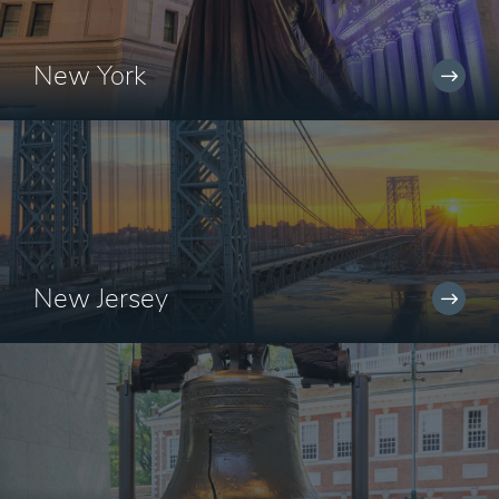
New York
New Jersey