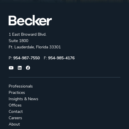
1 East Broward Blvd.
Suite 1800
Ft. Lauderdale, Florida 33301
Phone:
Fax:
P:
954-987-7550
F:
954-985-4176
Professionals
Practices
Insights & News
Offices
Contact
Careers
About