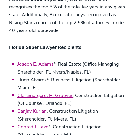
recognizes the top 5% of the total lawyers in any given
state. Additionally, Becker attorneys recognized as
Rising Stars represent the top 2.5% of attorneys under
40 years old, statewide.
Florida Super Lawyer Recipients
Joseph E. Adams
*, Real Estate (Office Managing
Shareholder, Ft. Myers/Naples, FL)
Hugo Alvarez*, Business Litigation (Shareholder,
Miami, FL)
Claramargaret H. Groover
, Construction Litigation
(Of Counsel, Orlando, FL)
Sanjay Kurian
, Construction Litigation
(Shareholder, Ft. Myers, FL)
Conrad J. Lazo
*, Construction Litigation
(Shareholder, Tampa, FL)