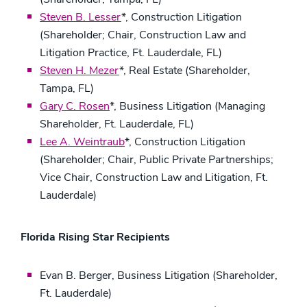
Steven B. Lesser
*, Construction Litigation
(Shareholder; Chair, Construction Law and
Litigation Practice, Ft. Lauderdale, FL)
Steven H. Mezer
*, Real Estate (Shareholder,
Tampa, FL)
Gary C. Rosen
*, Business Litigation (Managing
Shareholder, Ft. Lauderdale, FL)
Lee A. Weintraub
*, Construction Litigation
(Shareholder; Chair, Public Private Partnerships;
Vice Chair, Construction Law and Litigation, Ft.
Lauderdale)
Florida Rising Star Recipients
Evan B. Berger, Business Litigation (Shareholder,
Ft. Lauderdale)