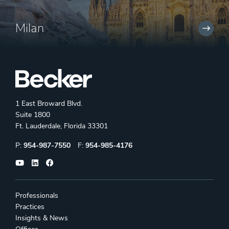
Milan
1 East Broward Blvd.
Suite 1800
Ft. Lauderdale, Florida 33301
Phone:
Fax:
P:
954-987-7550
F:
954-985-4176
Professionals
Practices
Insights & News