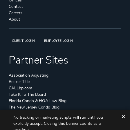
Offices
Contact
Careers
About
CLIENT LOGIN
EMPLOYEE LOGIN
Partner Sites
Association Adjusting
Becker Title
CALLbp.com
Take It To The Board
Florida Condo & HOA Law Blog
The New Jersey Condo Blog
✕
No tracking or marketing scripts will run until you
©
Becker & Poliakoff
2026 All Rights Reserved
explicitly accept. Closing this banner counts as a
Disclaimers
Attorney Advertising
Sitemap
rejection.