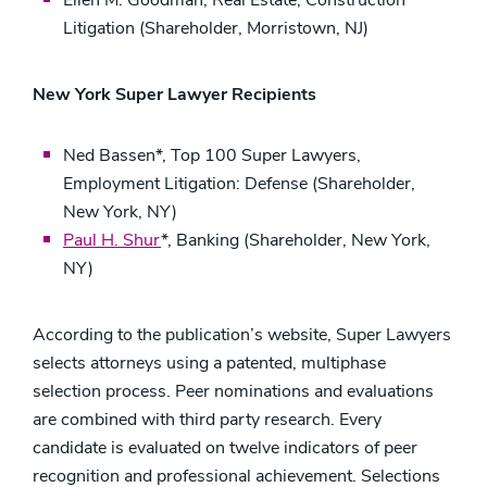
Ellen M. Goodman, Real Estate, Construction
Litigation (Shareholder, Morristown, NJ)
New York Super Lawyer Recipients
Ned Bassen*, Top 100 Super Lawyers,
Employment Litigation: Defense (Shareholder,
New York, NY)
Paul H. Shur
*, Banking (Shareholder, New York,
NY)
According to the publication’s website, Super Lawyers
selects attorneys using a patented, multiphase
selection process. Peer nominations and evaluations
are combined with third party research. Every
candidate is evaluated on twelve indicators of peer
recognition and professional achievement. Selections