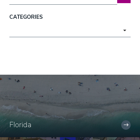
CATEGORIES
Categories
Florida