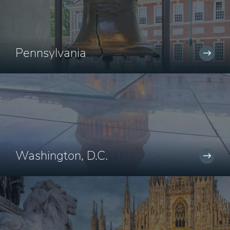
Pennsylvania
Washington, D.C.