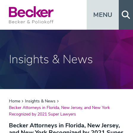
Op
MENU
Insights & News
Home
Insights & News
Becker Attorneys in Florida, New Jersey, and New York
Recognized by 2021 Super Lawyers
Becker Attorneys in Florida, New Jersey,
and New York Recognized by 2021 Super