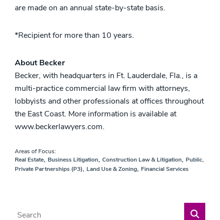
are made on an annual state-by-state basis.
*Recipient for more than 10 years.
About Becker
Becker, with headquarters in Ft. Lauderdale, Fla., is a
multi-practice commercial law firm with attorneys,
lobbyists and other professionals at offices throughout
the East Coast. More information is available at
www.beckerlawyers.com.
Areas of Focus:
,
,
,
Real Estate
Business Litigation
Construction Law & Litigation
Public,
,
,
Private Partnerships (P3)
Land Use & Zoning
Financial Services
Blog Search