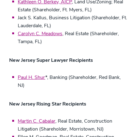
Kathleen O. Berkey, AICP
, Land Use/Zoning; Real
Estate (Shareholder, Ft. Myers, FL)
Jack S. Kallus, Business Litigation (Shareholder, Ft.
Lauderdale, FL)
Carolyn C. Meadows
, Real Estate (Shareholder,
Tampa, FL)
New Jersey Super Lawyer Recipients
Paul H. Shur
*, Banking (Shareholder, Red Bank,
NJ)
New Jersey Rising Star Recipients
Martin C. Cabalar
, Real Estate, Construction
Litigation (Shareholder, Morristown, NJ)