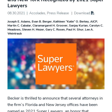
Lawyers
08.30.2021
Accolades
,
Press Release
Download
Joseph E. Adams
Evan B. Berger
Kathleen “Katie” O. Berkey, AICP
Martin C. Cabalar
Claramargaret H. Groover
Sanjay Kurian
Carolyn C.
Meadows
Steven H. Mezer
Gary C. Rosen
Paul H. Shur
Lee A.
Weintraub
Becker is thrilled to announce that several attorneys in
the firm’s Florida and New Jersey offices have been
named as 2021 Super Lawyers, an honor that