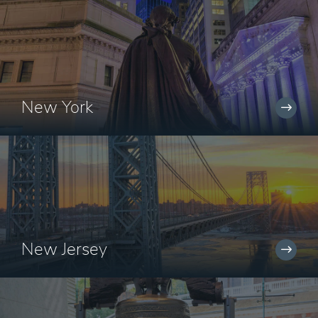
New York
New Jersey