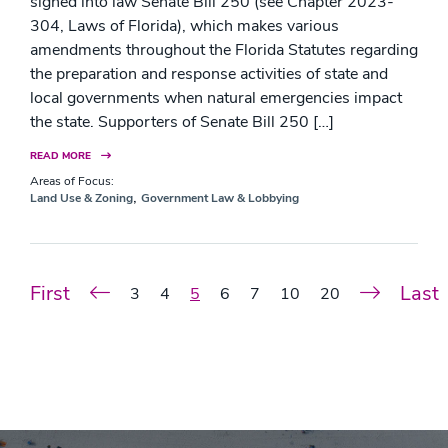
signed into law Senate Bill 250 (see Chapter 2023-
304, Laws of Florida), which makes various
amendments throughout the Florida Statutes regarding
the preparation and response activities of state and
local governments when natural emergencies impact
the state. Supporters of Senate Bill 250 […]
READ MORE
Areas of Focus:
,
Land Use & Zoning
Government Law & Lobbying
First
Last
3
4
5
6
7
10
20