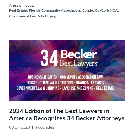
Areas of Focus:
,
,
,
Real Estate
Florida Community Association
Condo, Co-Op & HOA
Government Law & Lobbying
2024 Edition of The Best Lawyers in
America Recognizes 34 Becker Attorneys
08.17.2023
Accolades