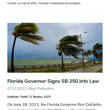
,
Condo, Co-Op & HOA
Florida Community Association
Florida Governor Signs SB 250 into Law
07.12.2023
Blog
,
Publication
Kathleen “Katie” O. Berkey, AICP
On June 28, 2023, the Florida Governor Ron DeSantis