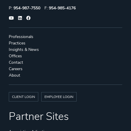
Phone:
Fax:
P:
954-987-7550
F:
954-985-4176
Professionals
Practices
Insights & News
Offices
Contact
Careers
About
CLIENT LOGIN
EMPLOYEE LOGIN
Partner Sites