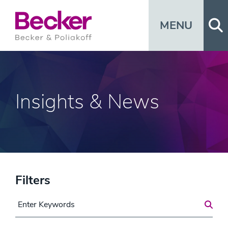
Op
MENU
Insights & News
Filters
Search for a Post