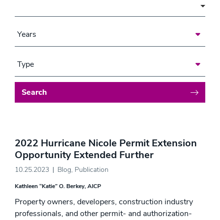
Area of Focus
Years
Type
Search
2022 Hurricane Nicole Permit Extension
Opportunity Extended Further
10.25.2023
Blog
,
Publication
Kathleen “Katie” O. Berkey, AICP
Property owners, developers, construction industry
professionals, and other permit- and authorization-