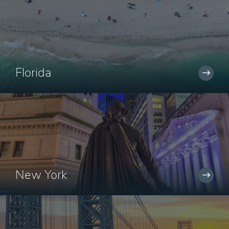
Florida
New York