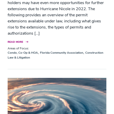
holders may have even more opportunities for further
extensions due to Hurricane Nicole in 2022. The
following provides an overview of the permit
extensions available under law, including what gives
rise to the extensions, the types of permits and
authorizations […]
READ MORE
Areas of Focus:
,
,
Condo, Co-Op & HOA
Florida Community Association
Construction
Law & Litigation