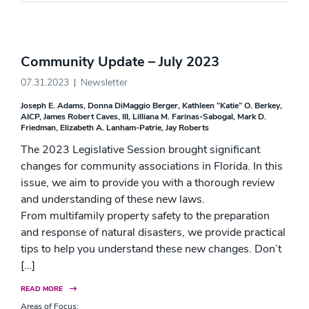
Community Update – July 2023
07.31.2023
Newsletter
Joseph E. Adams
Donna DiMaggio Berger
Kathleen “Katie” O. Berkey,
AICP
James Robert Caves, III
Lilliana M. Farinas-Sabogal
Mark D.
Friedman
Elizabeth A. Lanham-Patrie
Jay Roberts
The 2023 Legislative Session brought significant
changes for community associations in Florida. In this
issue, we aim to provide you with a thorough review
and understanding of these new laws.
From multifamily property safety to the preparation
and response of natural disasters, we provide practical
tips to help you understand these new changes. Don’t
[…]
READ MORE
Areas of Focus: