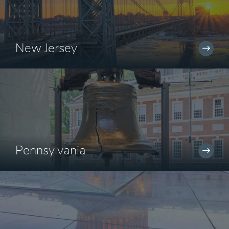
New Jersey
Pennsylvania