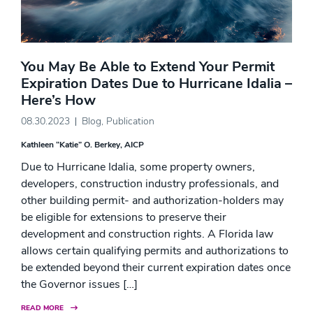
You May Be Able to Extend Your Permit
Expiration Dates Due to Hurricane Idalia –
Here’s How
08.30.2023
Blog
,
Publication
Kathleen “Katie” O. Berkey, AICP
Due to Hurricane Idalia, some property owners,
developers, construction industry professionals, and
other building permit- and authorization-holders may
be eligible for extensions to preserve their
development and construction rights. A Florida law
allows certain qualifying permits and authorizations to
be extended beyond their current expiration dates once
the Governor issues […]
READ MORE