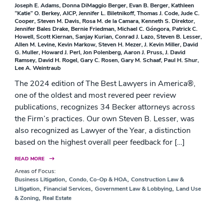
Joseph E. Adams
Donna DiMaggio Berger
Evan B. Berger
Kathleen
“Katie” O. Berkey, AICP
Jennifer L. Biletnikoff
Thomas J. Code
Jude C.
Cooper
Steven M. Davis
Rosa M. de la Camara
Kenneth S. Direktor
Jennifer Bales Drake
Bernie Friedman
Michael C. Góngora
Patrick C.
Howell
Scott Kiernan
Sanjay Kurian
Conrad J. Lazo
Steven B. Lesser
Allen M. Levine
Kevin Markow
Steven H. Mezer
J. Kevin Miller
David
G. Muller
Howard J. Perl
Jon Polenberg
Aaron J. Pruss
J. David
Ramsey
David H. Rogel
Gary C. Rosen
Gary M. Schaaf
Paul H. Shur
Lee A. Weintraub
The 2024 edition of The Best Lawyers in America®,
one of the oldest and most revered peer review
publications, recognizes 34 Becker attorneys across
the Firm’s practices. Our own Steven B. Lesser, was
also recognized as Lawyer of the Year, a distinction
based on the highest overall peer feedback for […]
READ MORE
Areas of Focus:
,
,
Business Litigation
Condo, Co-Op & HOA
Construction Law &
,
,
,
Litigation
Financial Services
Government Law & Lobbying
Land Use
,
& Zoning
Real Estate