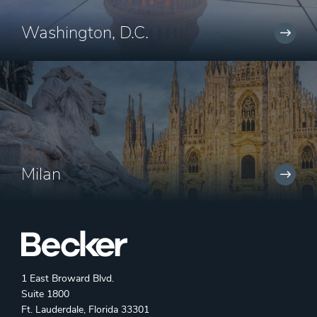
Washington, D.C.
Milan
1 East Broward Blvd.
Suite 1800
Ft. Lauderdale, Florida 33301