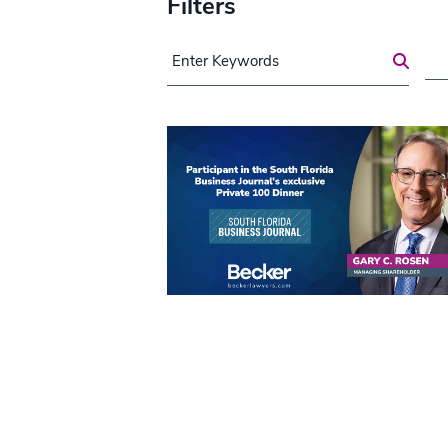
Filters
Search for a Post
Are