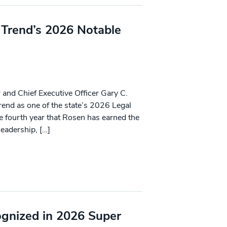
 Trend’s 2026 Notable
and Chief Executive Officer Gary C.
end as one of the state’s 2026 Legal
 fourth year that Rosen has earned the
leadership, […]
ognized in 2026 Super