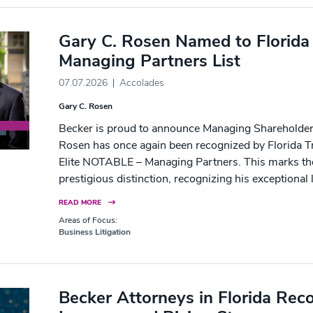
Gary C. Rosen Named to Florida
Managing Partners List
07.07.2026
Accolades
Gary C. Rosen
Becker is proud to announce Managing Shareholder 
Rosen has once again been recognized by Florida Tr
Elite NOTABLE – Managing Partners. This marks the
prestigious distinction, recognizing his exceptional 
READ MORE
Areas of Focus:
Business Litigation
Becker Attorneys in Florida Rec