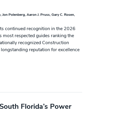
o
Jon Polenberg
Aaron J. Pruss
Gary C. Rosen
its continued recognition in the 2026
’s most respected guides ranking the
nationally recognized Construction
 longstanding reputation for excellence
South Florida’s Power