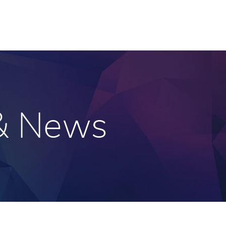
 & News