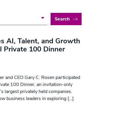
Search
s AI, Talent, and Growth
l Private 100 Dinner
der and CEO Gary C. Rosen participated
ivate 100 Dinner, an invitation-only
’s largest privately held companies.
ow business leaders in exploring […]