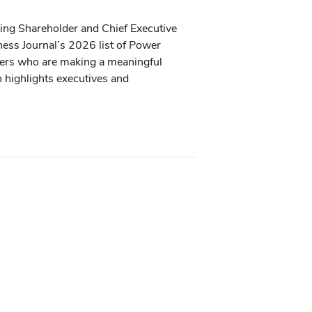
ing Shareholder and Chief Executive
iness Journal’s 2026 list of Power
aders who are making a meaningful
 highlights executives and