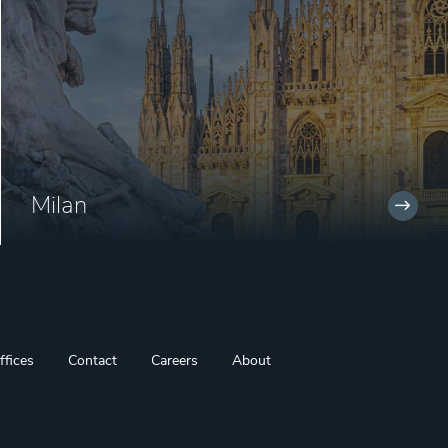
Milan
ffices
Contact
Careers
About