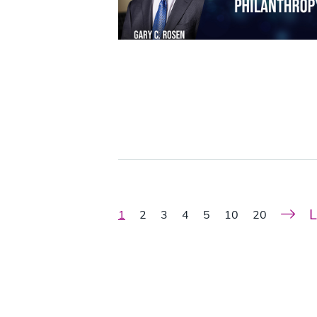
L
1
2
3
4
5
10
20