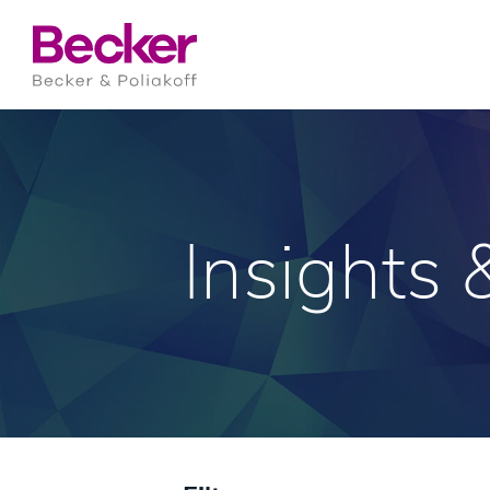
Insights