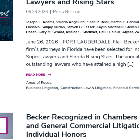
Lawyers and Rising Stars
06.26.2026
Press Release
Joseph E. Adams
Valeria Angelucci
Sean P. Bevil
Martin C. Cabala
Hossain
Sanjay Kurian
Steven B. Lesser
Kaylin Martinelli
Steven 
Rosen
Gary M. Schaaf
Jessica S. Sheikhet
Paul H. Shur
Alyssa W
June 26, 2026 – FORT LAUDERDALE, Fla.– Becker is
firm’s attorneys in Florida have been selected for in
Super Lawyers and Florida Rising Stars. The annual
outstanding lawyers who have attained a high […]
READ MORE
Areas of Focus:
,
,
Business Litigation
Construction Law & Litigation
Financial Servi
Becker Recognized in Chambers 
and General Commercial Litigati
Individual Honors