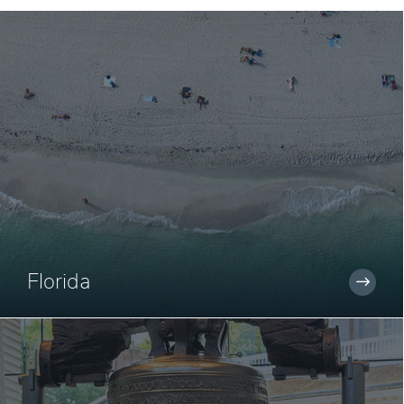
Florida