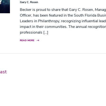
Gary C. Rosen
Becker is proud to share that Gary C. Rosen, Manag
Officer, has been featured in the South Florida Bus
Leaders in Philanthropy, recognizing influential le
impact in their communities. The annual recognition
professionals […]
READ MORE
ast