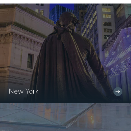
New York