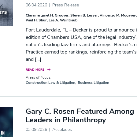
06.04.2026
Press Release
Claramargaret H. Groover
Steven B. Lesser
Vincenzo M. Mogaver
Paul H. Shur
Lee A. Weintraub
Fort Lauderdale, FL – Becker is proud to announce 
edition of Chambers USA, one of the legal industry
nation’s leading law firms and attorneys. Becker’s 
Practice earned top rankings, reinforcing the team’s
and […]
READ MORE
Areas of Focus:
,
Construction Law & Litigation
Business Litigation
Gary C. Rosen Featured Among 
Leaders in Philanthropy
03.09.2026
Accolades