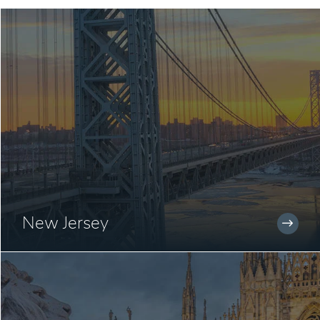
New Jersey