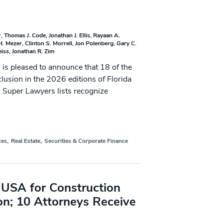
r
Thomas J. Code
Jonathan J. Ellis
Rayaan A.
H. Mezer
Clinton S. Morrell
Jon Polenberg
Gary C.
eiss
Jonathan R. Zim
 pleased to announce that 18 of the
clusion in the 2026 editions of Florida
 Super Lawyers lists recognize
,
,
ces
Real Estate
Securities & Corporate Finance
USA for Construction
on; 10 Attorneys Receive