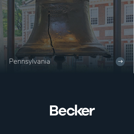
Pennsylvania