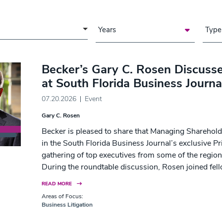
a of Focus
Years
Type
Becker’s Gary C. Rosen Discusse
at South Florida Business Journa
07.20.2026
Event
Gary C. Rosen
Becker is pleased to share that Managing Sharehol
in the South Florida Business Journal’s exclusive Pr
gathering of top executives from some of the region
During the roundtable discussion, Rosen joined fell
READ MORE
Areas of Focus:
Business Litigation