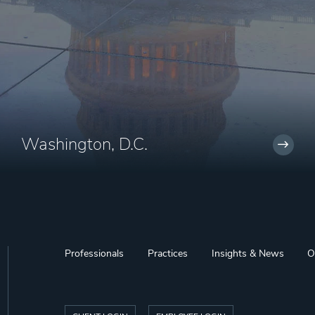
Washington, D.C.
Professionals
Practices
Insights & News
O